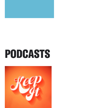
PODCASTS