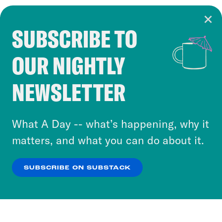
SUBSCRIBE TO
Cookie Notice
OUR NIGHTLY
Cookies and similar technologies are used by
Crooked Media and our third-party partners to
NEWSLETTER
personalize content and ads. You can click “OK”
to accept these cookies and similar technologies
or select “No Thanks” to opt out. You can learn
What A Day -- what’s happening, why it
more about our privacy practices by reviewing
matters, and what you can do about it.
our
Privacy Policy
.
SUBSCRIBE ON SUBSTACK
OK
NO THANKS