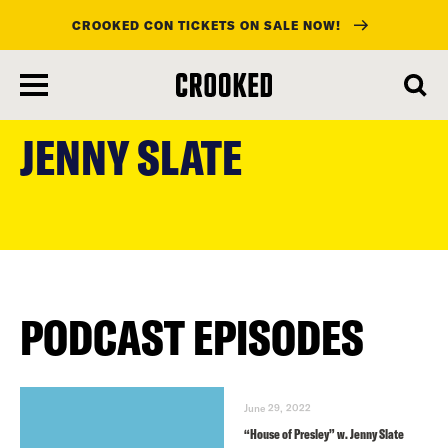
CROOKED CON TICKETS ON SALE NOW!
skip
to
JENNY SLATE
main
content
PODCAST EPISODES
June 29, 2022
“House of Presley” w. Jenny Slate