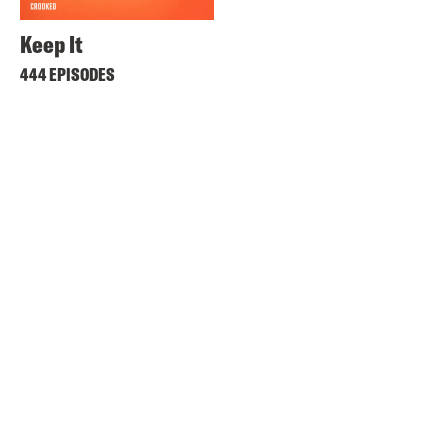
Keep It
444 EPISODES