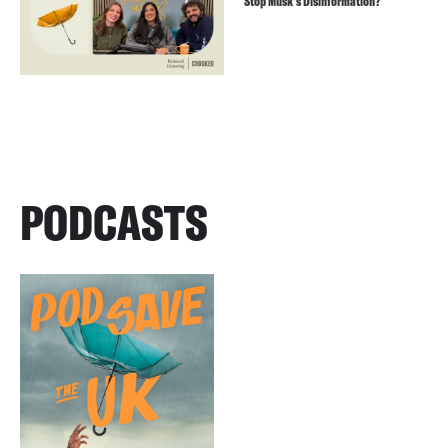
Stop Musk’s Disinformation?
PODCASTS