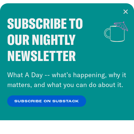
SUBSCRIBE TO
Cookie Notice
OUR NIGHTLY
Cookies and similar technologies are used by
Crooked Media and our third-party partners to
NEWSLETTER
personalize content and ads. You can click “OK”
to accept these cookies and similar technologies
or select “No Thanks” to opt out. You can learn
What A Day -- what’s happening, why it
more about our privacy practices by reviewing
matters, and what you can do about it.
our
Privacy Policy
.
SUBSCRIBE ON SUBSTACK
OK
NO THANKS