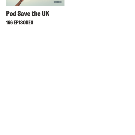
Pod Save the UK
166 EPISODES