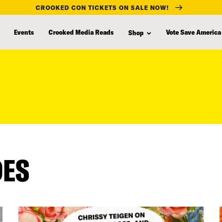
CROOKED CON TICKETS ON SALE NOW!
Events
Crooked Media Reads
Vote Save America
Shop
DES