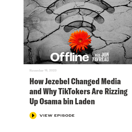
November 19, 2023
How Jezebel Changed Media
and Why TikTokers Are Rizzing
Up Osama bin Laden
VIEW EPISODE