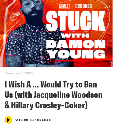
November 16, 2023
I Wish A … Would Try to Ban
Us (with Jacqueline Woodson
& Hillary Crosley-Coker)
VIEW EPISODE