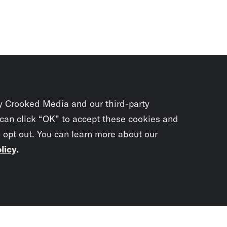
y Crooked Media and our third-party
 can click “OK” to accept these cookies and
o opt out. You can learn more about our
licy
.