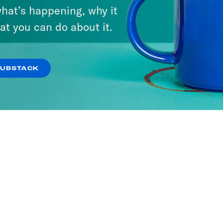
hat’s happening, why it
ria
Stuck with Damon
at you can do about it.
Young
SODES
54 EPISODES
SUBSTACK