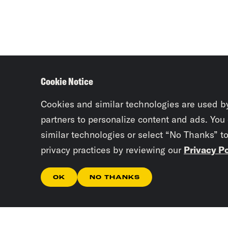
Cookie Notice
Cookies and similar technologies are used b
partners to personalize content and ads. You
similar technologies or select “No Thanks” t
privacy practices by reviewing our
Privacy Po
OK
NO THANKS