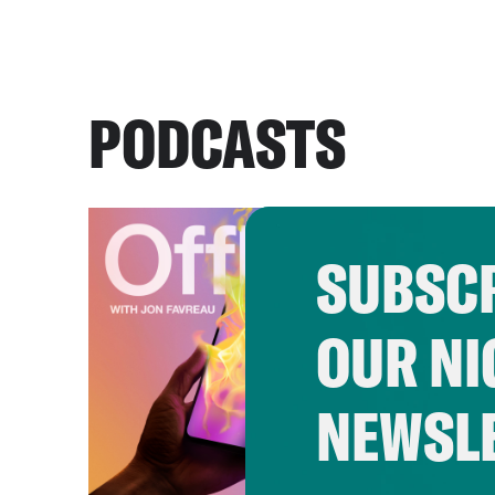
PODCASTS
SUBSCR
OUR NI
NEWSL