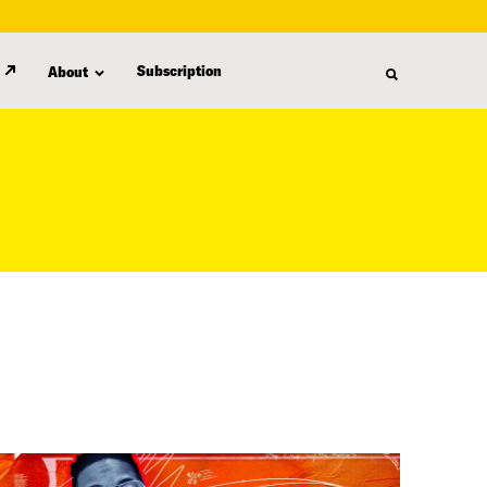
Subscription
About