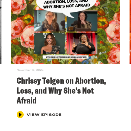
November 16, 2023
Chrissy Teigen on Abortion,
Loss, and Why She’s Not
Afraid
VIEW EPISODE