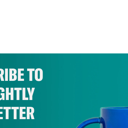
IBE TO
GHTLY
ETTER