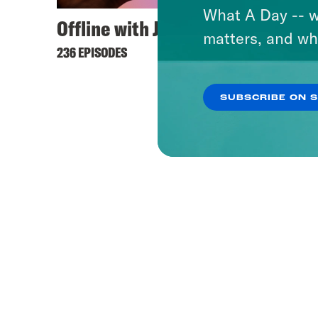
What A Day -- w
Offline with Jon Favreau
Hyste
matters, and wh
236 EPISODES
421 EPI
SUBSCRIBE ON 