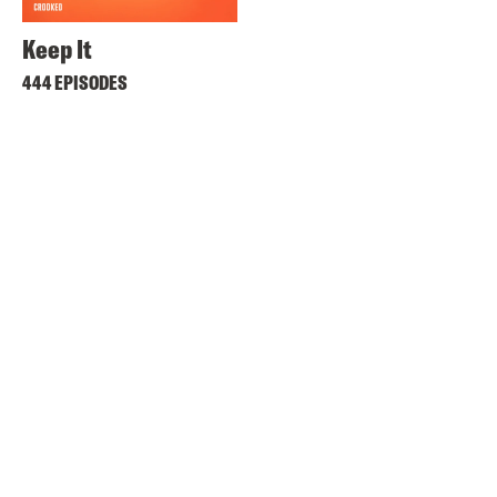
Keep It
444 EPISODES