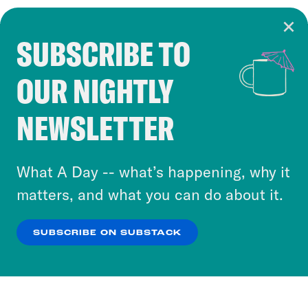
SUBSCRIBE TO
Cookie Notice
OUR NIGHTLY
Cookies and similar technologies are used by
Crooked Media and our third-party partners to
NEWSLETTER
personalize content and ads. You can click “OK”
to accept these cookies and similar technologies
or select “No Thanks” to opt out. You can learn
What A Day -- what’s happening, why it
more about our privacy practices by reviewing
matters, and what you can do about it.
our
Privacy Policy
.
SUBSCRIBE ON SUBSTACK
OK
NO THANKS