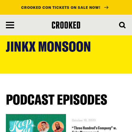
CROOKED CON TICKETS ON SALE NOW!
skip
to
JINKX MONSOON
main
content
PODCAST EPISODES
October 18, 2023
“Three Hundred’s Company” w.