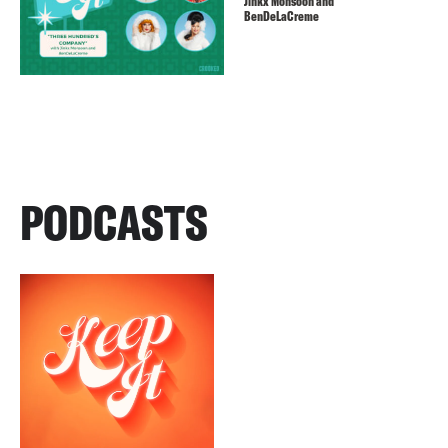
Jinkx Monsoon and
BenDeLaCreme
PODCASTS