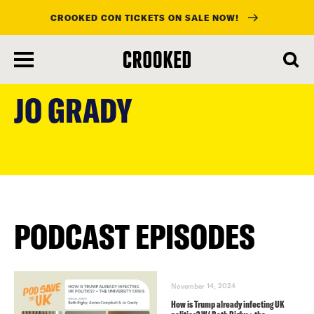
CROOKED CON TICKETS ON SALE NOW!
skip
to
JO GRADY
main
content
PODCAST EPISODES
November 14, 2024
How is Trump already infecting UK