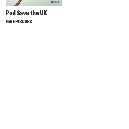
Pod Save the UK
166 EPISODES