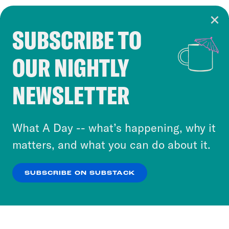
SUBSCRIBE TO
Cookie Notice
OUR NIGHTLY
Cookies and similar technologies are used by
Crooked Media and our third-party partners to
NEWSLETTER
personalize content and ads. You can click “OK”
to accept these cookies and similar technologies
or select “No Thanks” to opt out. You can learn
What A Day -- what’s happening, why it
more about our privacy practices by reviewing
matters, and what you can do about it.
our
Privacy Policy
.
SUBSCRIBE ON SUBSTACK
OK
NO THANKS