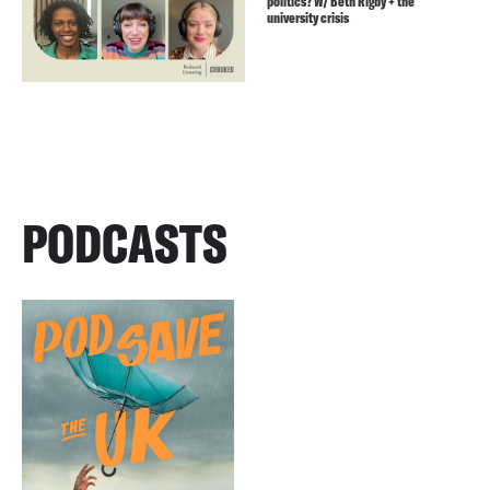
politics? W/ Beth Rigby + the
university crisis
PODCASTS