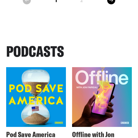
1
2
prev
PODCASTS
Pod Save America
Offline with Jon