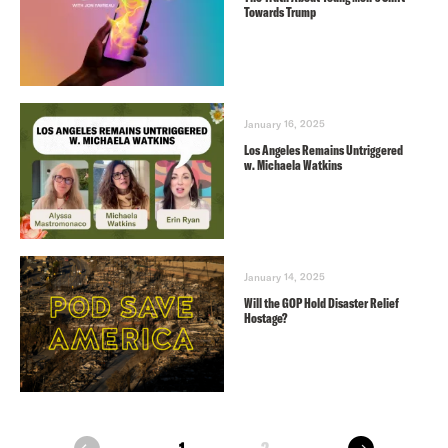
Towards Trump
January 16, 2025
Los Angeles Remains Untriggered
w. Michaela Watkins
January 14, 2025
Will the GOP Hold Disaster Relief
Hostage?
next