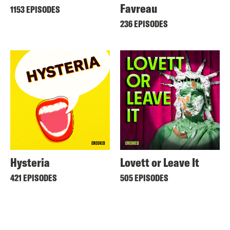
Favreau
1153 EPISODES
236 EPISODES
Hysteria
Lovett or Leave It
421 EPISODES
505 EPISODES