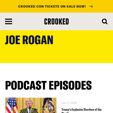
CROOKED CON TICKETS ON SALE NOW!
skip
to
JOE ROGAN
main
content
PODCAST EPISODES
July 17, 2026
Trump’s Explosive Diarrhea of the