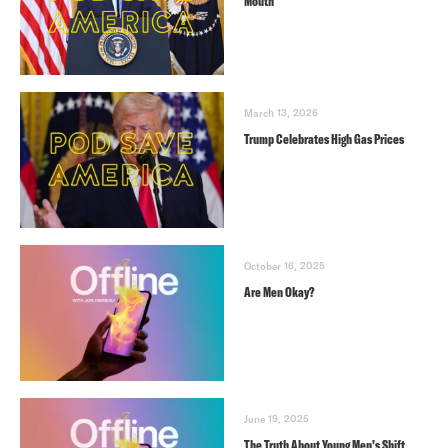
Mouth
March 13, 2026
Trump Celebrates High Gas Prices
October 16, 2025
Are Men Okay?
June 19, 2025
The Truth About Young Men’s Shift