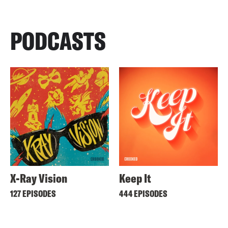
PODCASTS
X-Ray Vision
Keep It
127 EPISODES
444 EPISODES