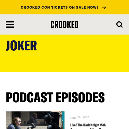
CROOKED CON TICKETS ON SALE NOW!
skip
to
JOKER
main
content
PODCAST EPISODES
June 28, 2023
Live! The Dark Knight 15th