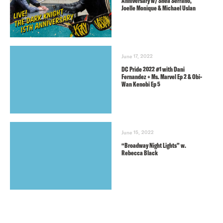
Anniversary w/ Shea Serrano,
Joelle Monique & Michael Uslan
June 17, 2022
DC Pride 2022 #1 with Dani
Fernandez + Ms. Marvel Ep 2 & Obi-
Wan Kenobi Ep 5
June 15, 2022
“Broadway Night Lights” w.
Rebecca Black