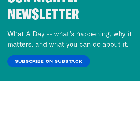
Crooked Media and our third-party partners to
NEWSLETTER
personalize content and ads. You can click “OK”
to accept these cookies and similar technologies
or select “No Thanks” to opt out. You can learn
What A Day -- what’s happening, why it
more about our privacy practices by reviewing
matters, and what you can do about it.
our
Privacy Policy
.
SUBSCRIBE ON SUBSTACK
OK
NO THANKS