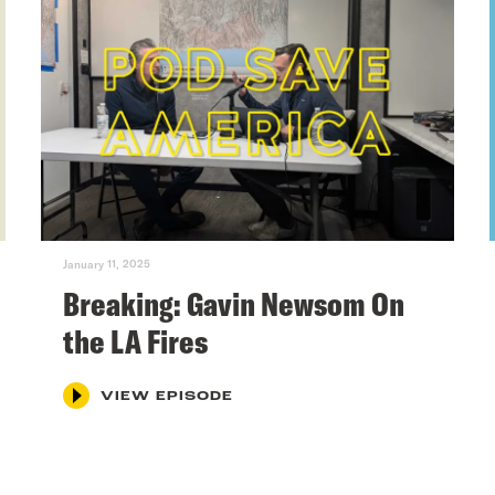
January 11, 2025
Breaking: Gavin Newsom On
the LA Fires
VIEW EPISODE