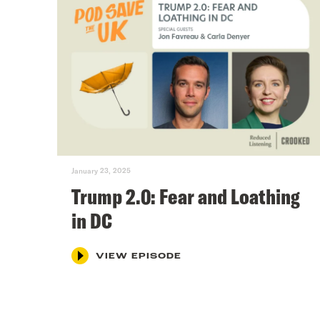
January 23, 2025
Trump 2.0: Fear and Loathing
in DC
VIEW EPISODE