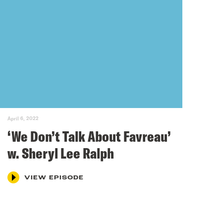
April 6, 2022
‘We Don’t Talk About Favreau’
w. Sheryl Lee Ralph
VIEW EPISODE