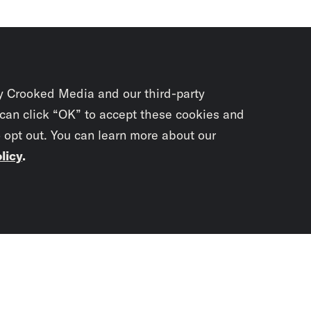
y Crooked Media and our third-party
 can click “OK” to accept these cookies and
o opt out. You can learn more about our
licy
.
Subscrib
newslet