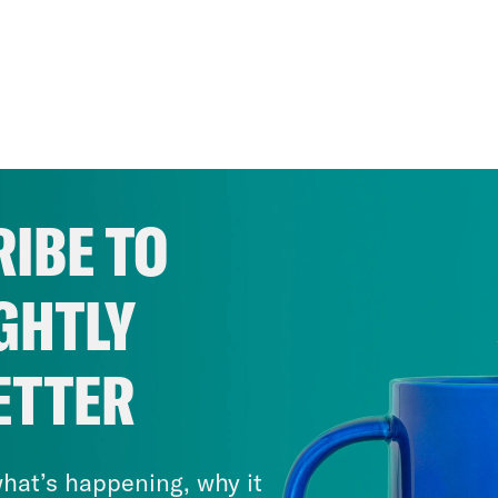
IBE TO
GHTLY
ETTER
hat’s happening, why it