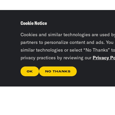
Cookie Notice
Cookies and similar technologies are used b
partners to personalize content and ads. You
similar technologies or select “No Thanks” t
privacy practices by reviewing our
Privacy Po
OK
NO THANKS