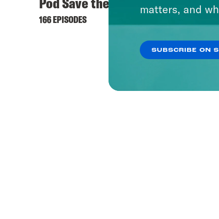
Pod Save the UK
Pod S
matters, and wh
166 EPISODES
1153 EPI
SUBSCRIBE ON 