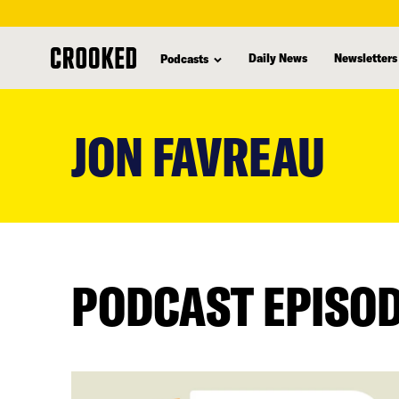
Daily News
Newsletters
Podcasts
skip
to
JON FAVREAU
main
content
PODCAST EPISO