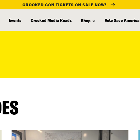
CROOKED CON TICKETS ON SALE NOW!
Events
Crooked Media Reads
Vote Save America
Shop
DES