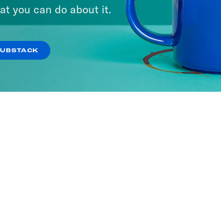
ave America
Keep It
at you can do about it.
SODES
444 EPISODES
SUBSTACK