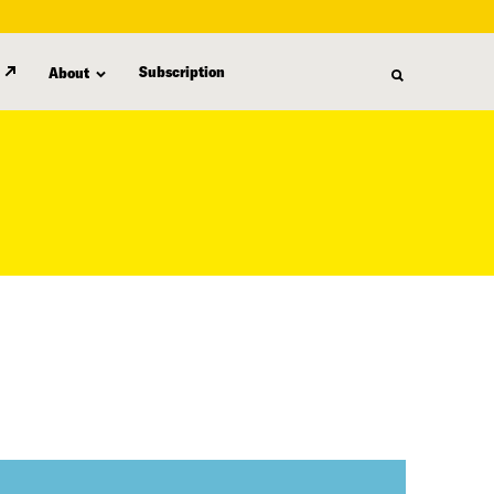
Subscription
About