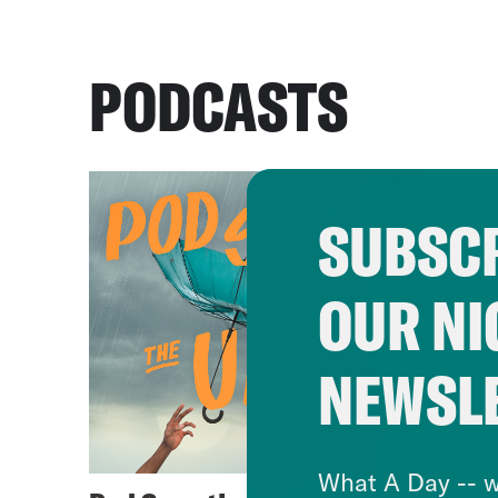
PODCASTS
SUBSCR
OUR NI
NEWSL
What A Day -- w