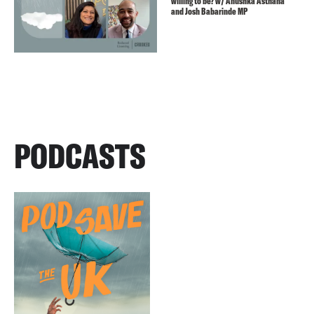
willing to be? w/ Anushka Asthana
and Josh Babarinde MP
PODCASTS