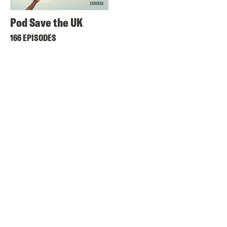
Pod Save the UK
166 EPISODES