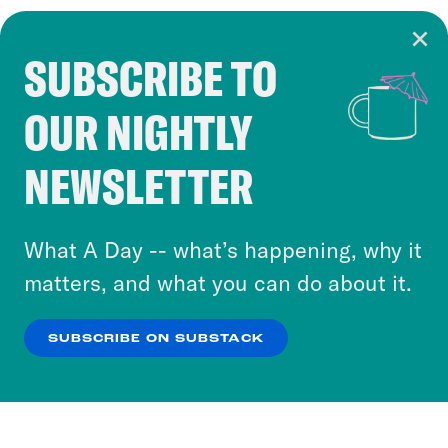
SUBSCRIBE TO
Cookie Notice
OUR NIGHTLY
Cookies and similar technologies are used by
Crooked Media and our third-party partners to
NEWSLETTER
personalize content and ads. You can click “OK”
to accept these cookies and similar technologies
or select “No Thanks” to opt out. You can learn
What A Day -- what’s happening, why it
more about our privacy practices by reviewing
matters, and what you can do about it.
our
Privacy Policy
.
SUBSCRIBE ON SUBSTACK
OK
NO THANKS