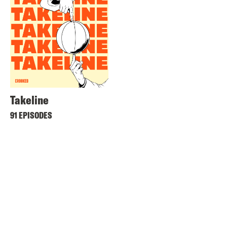
Takeline
91 EPISODES