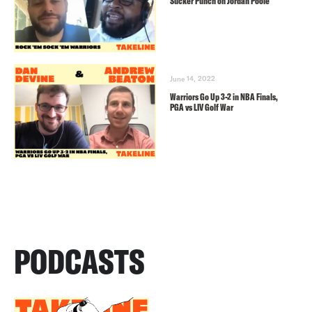
Sucker Punch on Jordan Poole
June 14, 2022
Warriors Go Up 3-2 in NBA Finals,
PGA vs LIV Golf War
PODCASTS