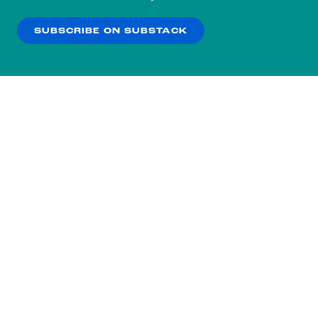
our
Privacy Policy
.
SUBSCRIBE ON SUBSTACK
OK
NO THANKS