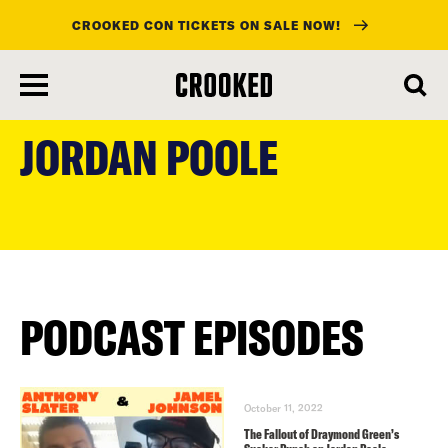
CROOKED CON TICKETS ON SALE NOW!
skip
to
JORDAN POOLE
main
content
PODCAST EPISODES
October 11, 2022
The Fallout of Draymond Green’s