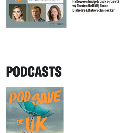
Halloween budget: trick or treat?
w/ Torsten Bell MP, Grace
Blakeley & Katie Schmuecker
PODCASTS