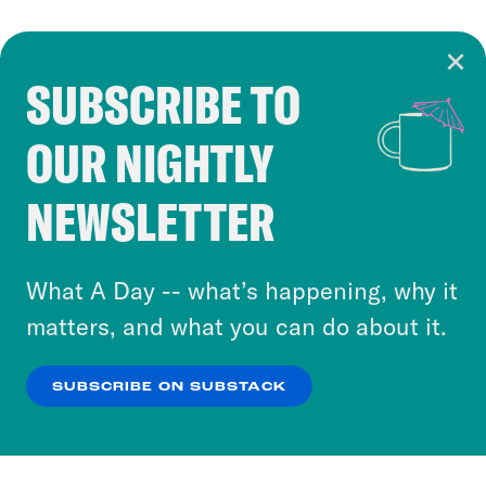
SUBSCRIBE TO
Cookie Notice
OUR NIGHTLY
Cookies and similar technologies are used by
Crooked Media and our third-party partners to
NEWSLETTER
personalize content and ads. You can click “OK”
to accept these cookies and similar technologies
or select “No Thanks” to opt out. You can learn
What A Day -- what’s happening, why it
more about our privacy practices by reviewing
matters, and what you can do about it.
our
Privacy Policy
.
SUBSCRIBE ON SUBSTACK
OK
NO THANKS