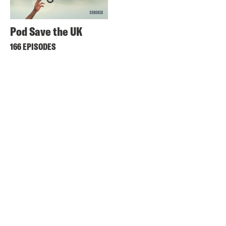
Pod Save the UK
166 EPISODES