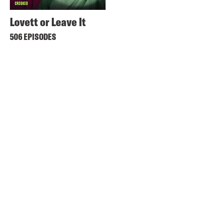
Lovett or Leave It
506 EPISODES