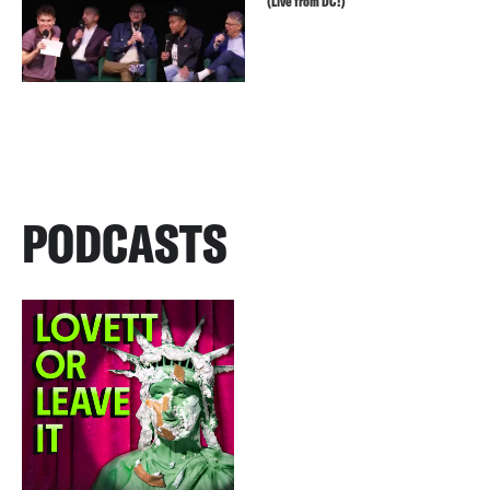
(Live from DC!)
PODCASTS