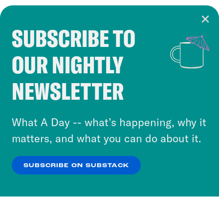
SUBSCRIBE TO
Cookie Notice
OUR NIGHTLY
Cookies and similar technologies are used by
Crooked Media and our third-party partners to
NEWSLETTER
personalize content and ads. You can click “OK”
to accept these cookies and similar technologies
or select “No Thanks” to opt out. You can learn
What A Day -- what’s happening, why it
more about our privacy practices by reviewing
matters, and what you can do about it.
our
Privacy Policy
.
SUBSCRIBE ON SUBSTACK
OK
NO THANKS