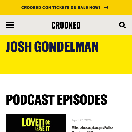
CROOKED CON TICKETS ON SALE NOW!
skip
to
JOSH GONDELMAN
main
content
PODCAST EPISODES
April 27, 2024
Mike Johnson, Campus Police