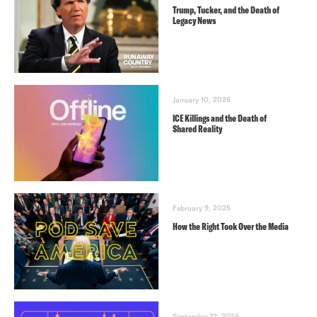
Trump, Tucker, and the Death of
Legacy News
January 10, 2026
ICE Killings and the Death of
Shared Reality
February 9, 2025
How the Right Took Over the Media
September 12, 2024