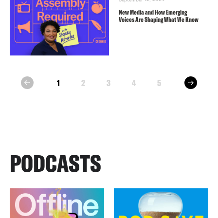
New Media and How Emerging
Voices Are Shaping What We Know
next
1
2
3
4
5
prev
PODCASTS