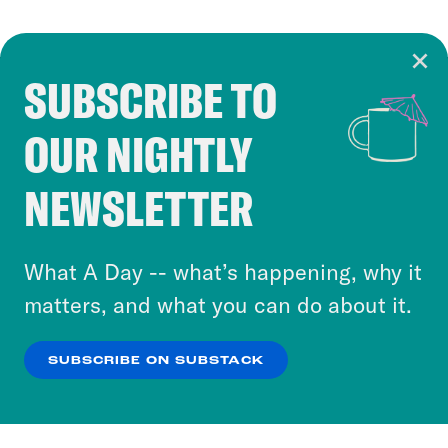
SUBSCRIBE TO
Cookie Notice
OUR NIGHTLY
Cookies and similar technologies are used by
Crooked Media and our third-party partners to
NEWSLETTER
personalize content and ads. You can click “OK”
to accept these cookies and similar technologies
or select “No Thanks” to opt out. You can learn
What A Day -- what’s happening, why it
more about our privacy practices by reviewing
matters, and what you can do about it.
our
Privacy Policy
.
SUBSCRIBE ON SUBSTACK
OK
NO THANKS