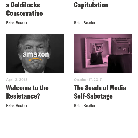
a Goldilocks
Capitulation
Conservative
Brian Beutler
Brian Beutler
April 2, 2018
October 17, 2017
Welcome to the
The Seeds of Media
Resistance?
Self-Sabotage
Brian Beutler
Brian Beutler