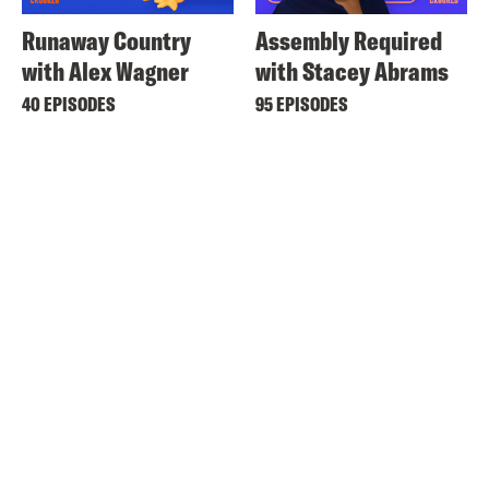
Runaway Country
Assembly Required
with Alex Wagner
with Stacey Abrams
40 EPISODES
95 EPISODES