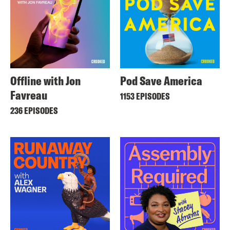
Offline with Jon
Pod Save America
Favreau
1153 EPISODES
236 EPISODES