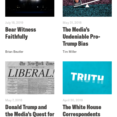
July 18, 2019
May 31, 2018
Bear Witness
The Media’s
Faithfully
Undeniable Pro-
Trump Bias
Brian Beutler
Tim Miller
May 7, 2018
April 30, 2018
Donald Trump and
The White House
the Media’s Quest for
Correspondents