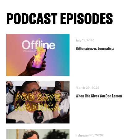
PODCAST EPISODES
July 11, 2026
Billionaires vs. Journalists
March 29, 2026
When Life Gives You Don Lemon
February 26, 2026