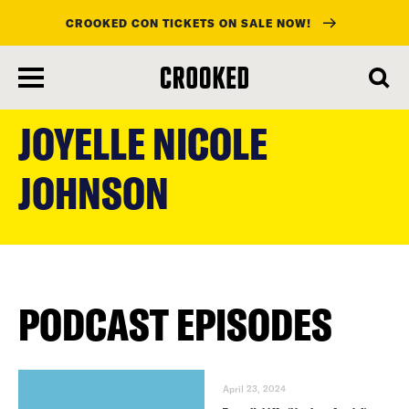
CROOKED CON TICKETS ON SALE NOW!
skip
to
JOYELLE NICOLE
main
content
JOHNSON
PODCAST EPISODES
April 23, 2024