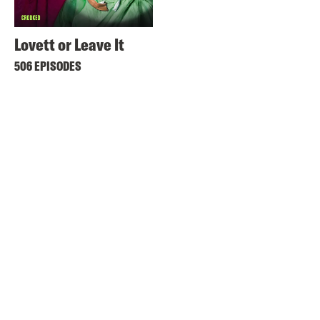
Lovett or Leave It
506 EPISODES