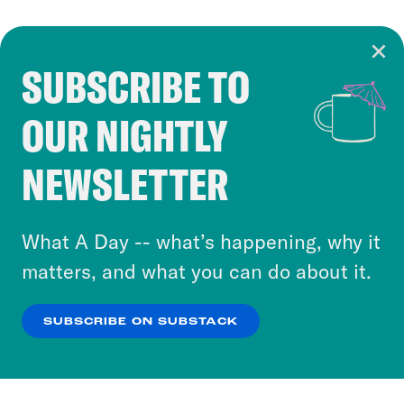
SUBSCRIBE TO
Cookie Notice
OUR NIGHTLY
Cookies and similar technologies are used by
Crooked Media and our third-party partners to
NEWSLETTER
personalize content and ads. You can click “OK”
to accept these cookies and similar technologies
or select “No Thanks” to opt out. You can learn
What A Day -- what’s happening, why it
more about our privacy practices by reviewing
matters, and what you can do about it.
our
Privacy Policy
.
SUBSCRIBE ON SUBSTACK
OK
NO THANKS