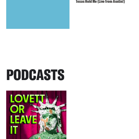
Texas Hold Me (Live from Austin!)
PODCASTS