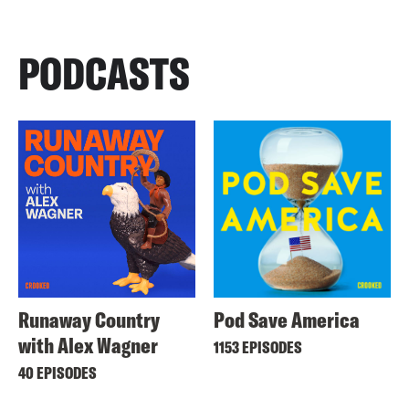
PODCASTS
Runaway Country
Pod Save America
with Alex Wagner
1153 EPISODES
40 EPISODES