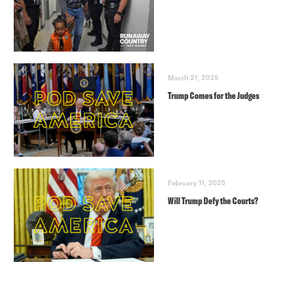
March 21, 2025
Trump Comes for the Judges
February 11, 2025
Will Trump Defy the Courts?