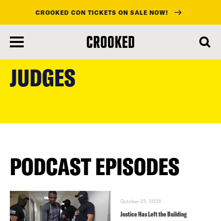
CROOKED CON TICKETS ON SALE NOW!
skip
to
JUDGES
main
content
PODCAST EPISODES
October 23, 2025
Justice Has Left the Building