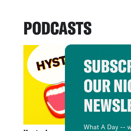
PODCASTS
SUBSCR
OUR NI
NEWSL
What A Day -- w