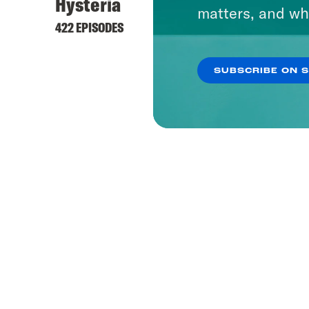
Hysteria
matters, and wh
422 EPISODES
SUBSCRIBE ON 