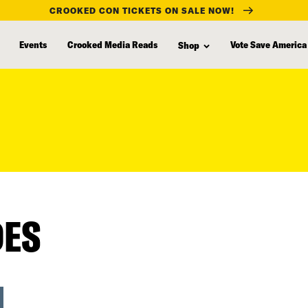
CROOKED CON TICKETS ON SALE NOW!
Events
Crooked Media Reads
Vote Save America
Shop
DES