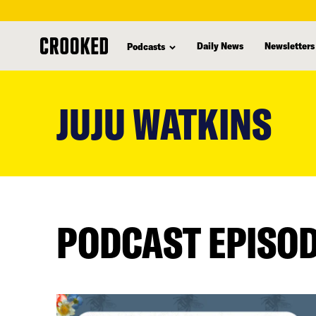
Daily News
Newsletters
Podcasts
skip
to
JUJU WATKINS
main
content
PODCAST EPISO