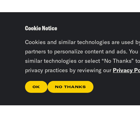
Cookie Notice
Cookies and similar technologies are used b
partners to personalize content and ads. You
similar technologies or select “No Thanks” t
privacy practices by reviewing our
Privacy Po
OK
NO THANKS