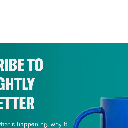
IBE TO
GHTLY
ETTER
hat’s happening, why it