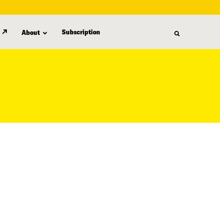
Subscription
About