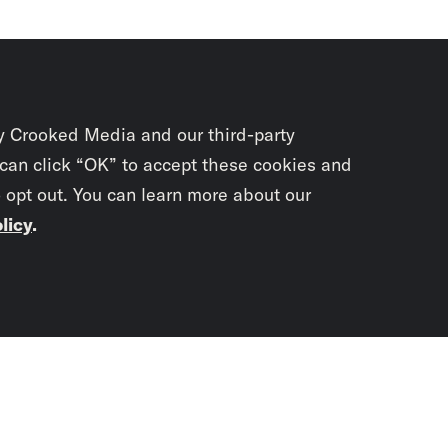
y Crooked Media and our third-party
 can click “OK” to accept these cookies and
o opt out. You can learn more about our
licy
.
Subscrib
newslet