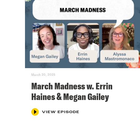
March 20, 2025
March Madness w. Errin
Haines & Megan Gailey
VIEW EPISODE