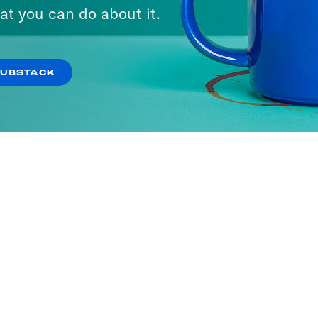
at you can do about it.
SUBSTACK