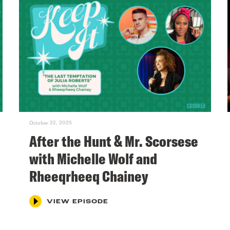
October 22, 2025
After the Hunt & Mr. Scorsese
with Michelle Wolf and
Rheeqrheeq Chainey
VIEW EPISODE