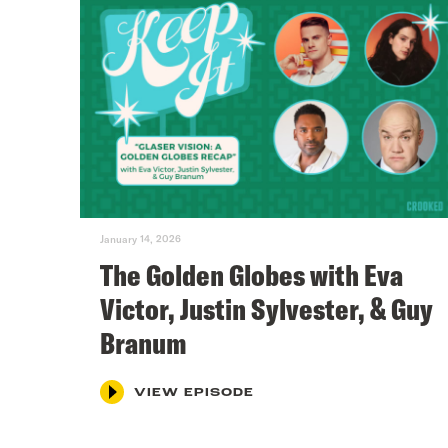
January 14, 2026
The Golden Globes with Eva
Victor, Justin Sylvester, & Guy
Branum
VIEW EPISODE