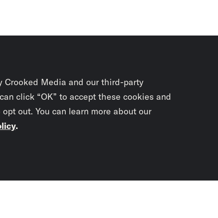
y Crooked Media and our third-party
 can click “OK” to accept these cookies and
o opt out. You can learn more about our
licy
.
Subscrib