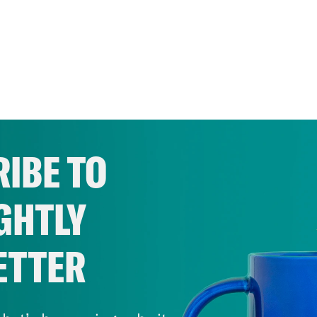
IBE TO
GHTLY
ETTER