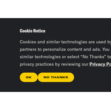
Cookie Notice
Cookies and similar technologies are used b
partners to personalize content and ads. You
similar technologies or select “No Thanks” t
privacy practices by reviewing our
Privacy Po
OK
NO THANKS