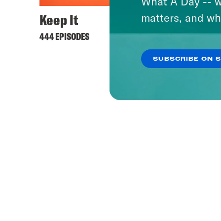
What A Day -- w
Keep It
Lovet
matters, and wh
444 EPISODES
506 EPI
SUBSCRIBE ON 