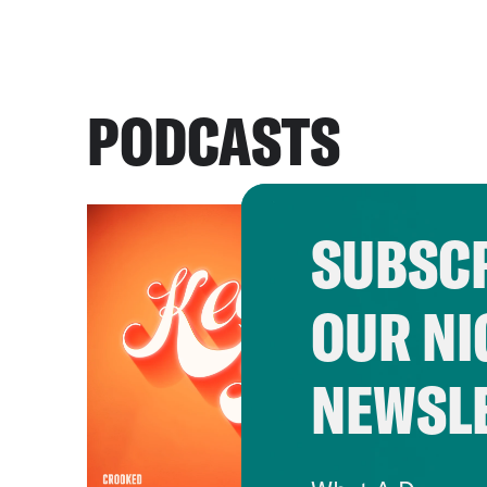
PODCASTS
SUBSCR
OUR NI
NEWSL