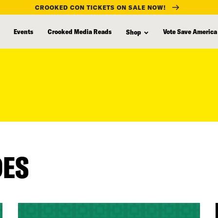
CROOKED CON TICKETS ON SALE NOW!
Events
Crooked Media Reads
Vote Save America
Shop
DES