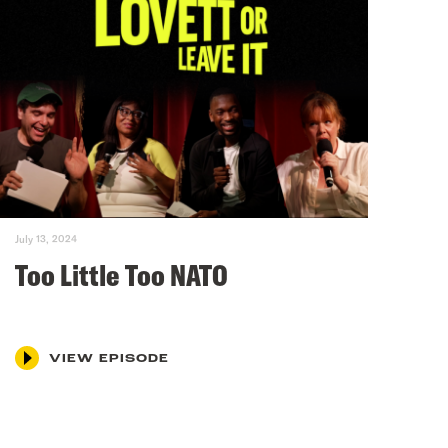
July 13, 2024
Too Little Too NATO
VIEW EPISODE