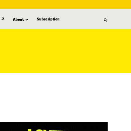
Subscription
About