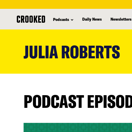
Daily News
Newsletters
Podcasts
skip
to
JULIA ROBERTS
main
content
PODCAST EPISO