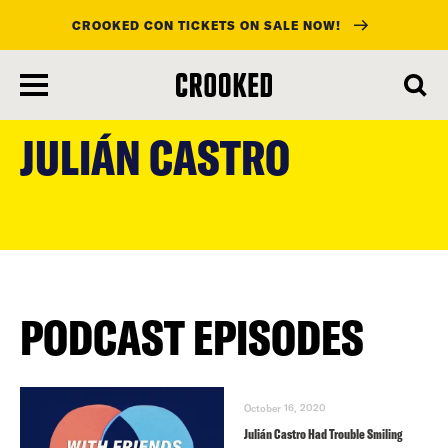
CROOKED CON TICKETS ON SALE NOW!
skip
to
JULIÁN CASTRO
main
content
PODCAST EPISODES
October 16, 2020
Julián Castro Had Trouble Smiling