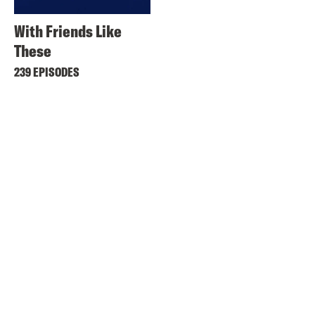
With Friends Like
These
239 EPISODES