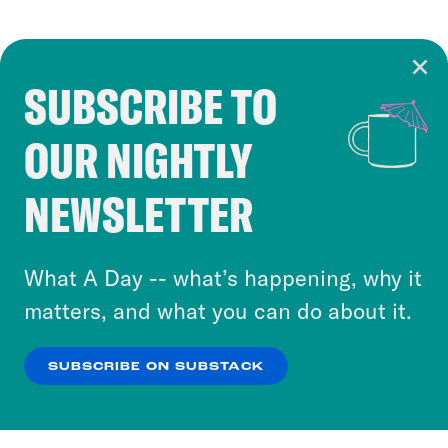
SUBSCRIBE TO
Cookie Notice
OUR NIGHTLY
Cookies and similar technologies are used by
Crooked Media and our third-party partners to
NEWSLETTER
personalize content and ads. You can click “OK”
to accept these cookies and similar technologies
or select “No Thanks” to opt out. You can learn
What A Day -- what’s happening, why it
more about our privacy practices by reviewing
matters, and what you can do about it.
our
Privacy Policy
.
SUBSCRIBE ON SUBSTACK
OK
NO THANKS