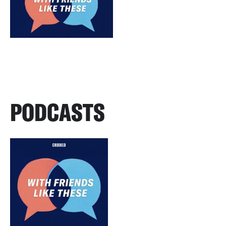
PODCASTS