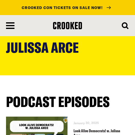
CROOKED CON TICKETS ON SALE NOW!
skip
to
JULISSA ARCE
main
content
PODCAST EPISODES
January 30, 2025
Look Alive Democrats! w. Julissa