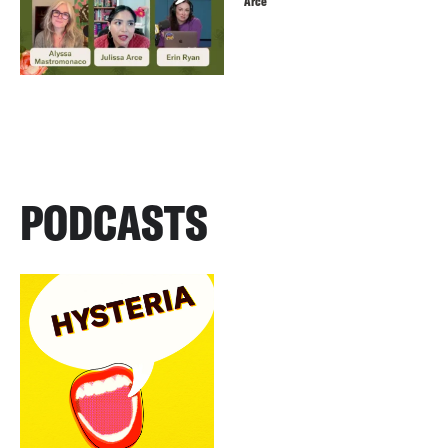
Arce
PODCASTS