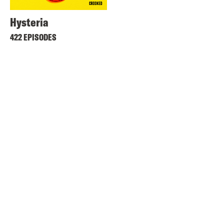
Hysteria
422 EPISODES