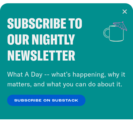
SUBSCRIBE TO
Cookie Notice
OUR NIGHTLY
Cookies and similar technologies are used by
Crooked Media and our third-party partners to
NEWSLETTER
personalize content and ads. You can click “OK”
to accept these cookies and similar technologies
or select “No Thanks” to opt out. You can learn
What A Day -- what’s happening, why it
more about our privacy practices by reviewing
matters, and what you can do about it.
our
Privacy Policy
.
SUBSCRIBE ON SUBSTACK
OK
NO THANKS