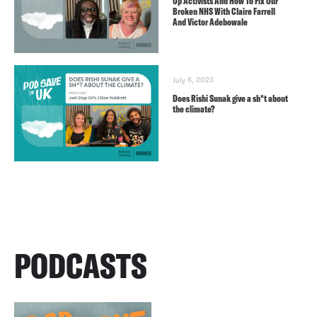
Up Activists And How To Fix Our
Broken NHS With Claire Farrell
And Victor Adebowale
July 6, 2023
Does Rishi Sunak give a sh*t about
the climate?
PODCASTS