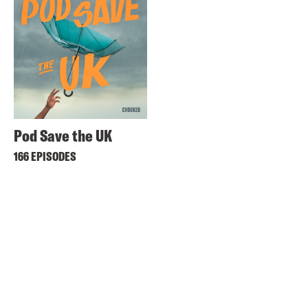
Pod Save the UK
166 EPISODES