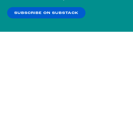
our
Privacy Policy
.
SUBSCRIBE ON SUBSTACK
OK
NO THANKS