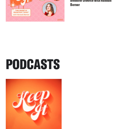
Bennifer Divorce with Hannah
Berner
PODCASTS