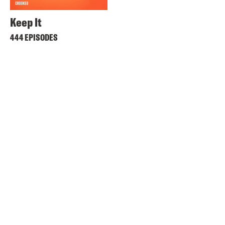
Keep It
444 EPISODES