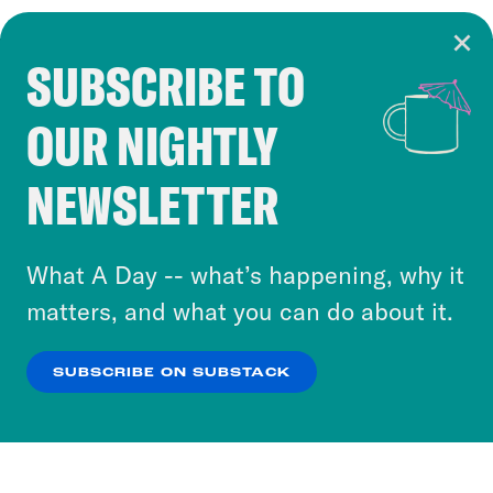
SUBSCRIBE TO
Cookie Notice
OUR NIGHTLY
Cookies and similar technologies are used by
Crooked Media and our third-party partners to
NEWSLETTER
personalize content and ads. You can click “OK”
to accept these cookies and similar technologies
or select “No Thanks” to opt out. You can learn
What A Day -- what’s happening, why it
more about our privacy practices by reviewing
matters, and what you can do about it.
our
Privacy Policy
.
SUBSCRIBE ON SUBSTACK
OK
NO THANKS