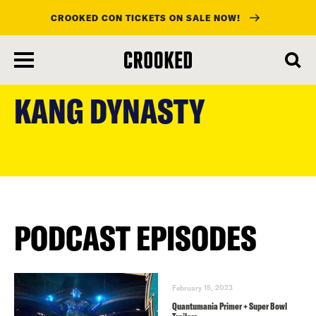
CROOKED CON TICKETS ON SALE NOW!
skip
to
KANG DYNASTY
main
content
PODCAST EPISODES
February 15, 2023
Quantumania Primer + Super Bowl