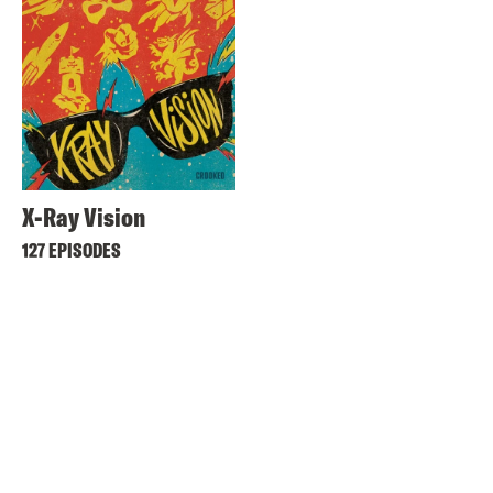
X-Ray Vision
127 EPISODES