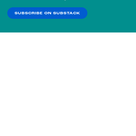
our
Privacy Policy
.
SUBSCRIBE ON SUBSTACK
OK
NO THANKS