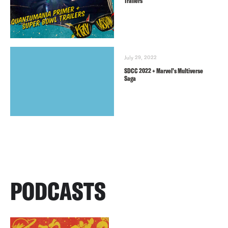
Trailers
July 29, 2022
SDCC 2022 + Marvel’s Multiverse
Saga
PODCASTS