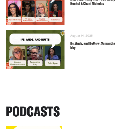
Hochul & Chani Nicholas
August 14, 2025
Ifs, Ands, and Butts w. Samantha
Irby
PODCASTS