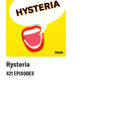
Hysteria
421 EPISODES