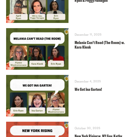
Ryan & Peggy Flanagan
December 11, 2025
Melania Can’t Read (The Room) w.
Kara Klenk
December 4, 2025
We Got Ina Garten!
October 30, 2025
New York Rising w. NY Gov. Kathy