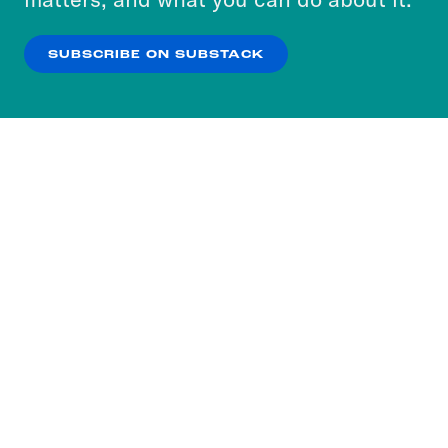
our
Privacy Policy
.
SUBSCRIBE ON SUBSTACK
OK
NO THANKS