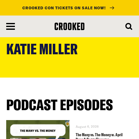
CROOKED CON TICKETS ON SALE NOW!
skip
to
KATIE MILLER
main
content
PODCAST EPISODES
August 6, 2026
The Many vs. The Money w. April