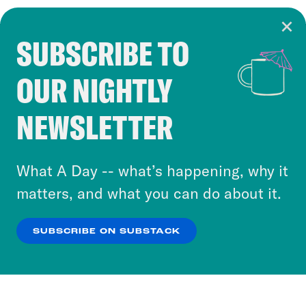
SUBSCRIBE TO
Cookie Notice
OUR NIGHTLY
Cookies and similar technologies are used by
Crooked Media and our third-party partners to
NEWSLETTER
personalize content and ads. You can click “OK”
to accept these cookies and similar technologies
or select “No Thanks” to opt out. You can learn
What A Day -- what’s happening, why it
more about our privacy practices by reviewing
matters, and what you can do about it.
our
Privacy Policy
.
SUBSCRIBE ON SUBSTACK
OK
NO THANKS