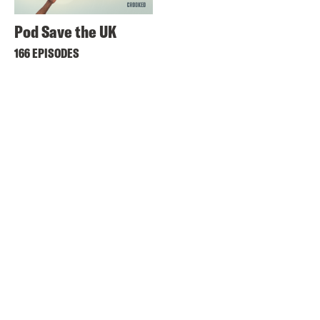
Pod Save the UK
166 EPISODES