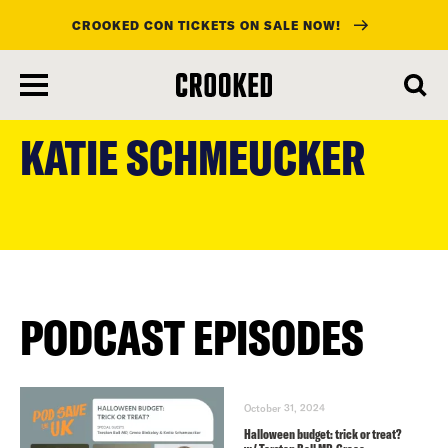
CROOKED CON TICKETS ON SALE NOW!
skip
to
KATIE SCHMEUCKER
main
content
PODCAST EPISODES
October 31, 2024
Halloween budget: trick or treat?