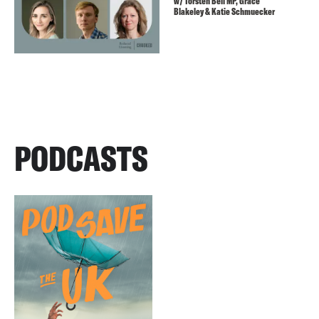
w/ Torsten Bell MP, Grace
Blakeley & Katie Schmuecker
PODCASTS