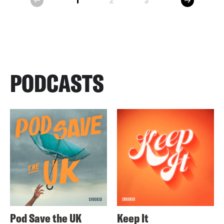
1
2
3
prev
PODCASTS
Pod Save the UK
Keep It