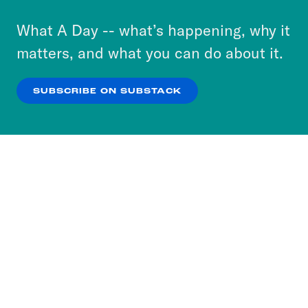
to accept these cookies and similar technologies
or select “No Thanks” to opt out. You can learn
What A Day -- what’s happening, why it
more about our privacy practices by reviewing
matters, and what you can do about it.
our
Privacy Policy
.
SUBSCRIBE ON SUBSTACK
OK
NO THANKS