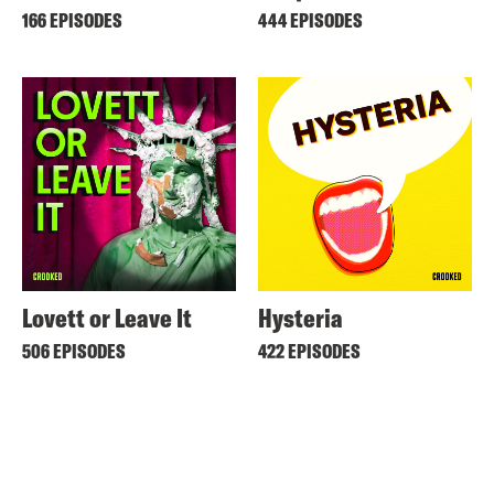
166 EPISODES
444 EPISODES
Lovett or Leave It
Hysteria
506 EPISODES
422 EPISODES