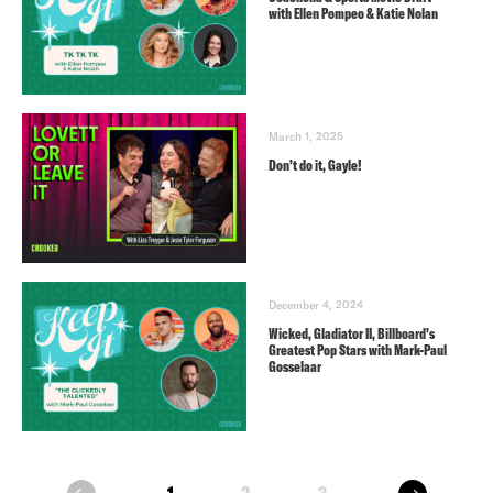
with Ellen Pompeo & Katie Nolan
March 1, 2025
Don’t do it, Gayle!
December 4, 2024
Wicked, Gladiator II, Billboard’s
Greatest Pop Stars with Mark-Paul
Gosselaar
next