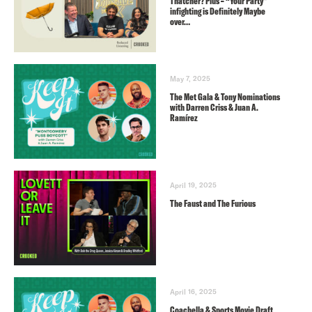
Thatcher? Plus – “Your Party”
infighting is Definitely Maybe
over…
May 7, 2025
The Met Gala & Tony Nominations
with Darren Criss & Juan A.
Ramírez
April 19, 2025
The Faust and The Furious
April 16, 2025
Coachella & Sports Movie Draft