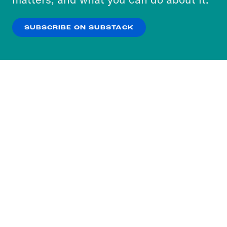
our
Privacy Policy
.
SUBSCRIBE ON SUBSTACK
OK
NO THANKS