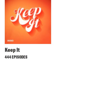
Keep It
444 EPISODES