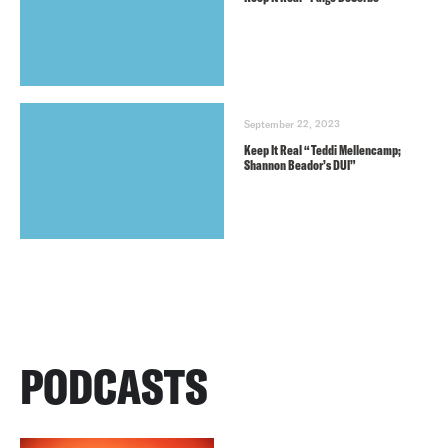
September 22, 2023
Keep It Real “Teddi Mellencamp;
Shannon Beador’s DUI”
PODCASTS