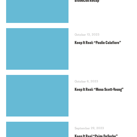
BravoCon Recap”
October 13, 2023
Keep It Real: “Paulie Calafiore”
October 6, 2023
Keep It Real: “Mona Scott-Young”
September 29, 2023
Keep It Real “Paige DeSorbo”