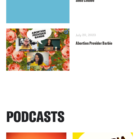
Shea Couleé
July 20, 2023
Abortion Provider Barbie
PODCASTS