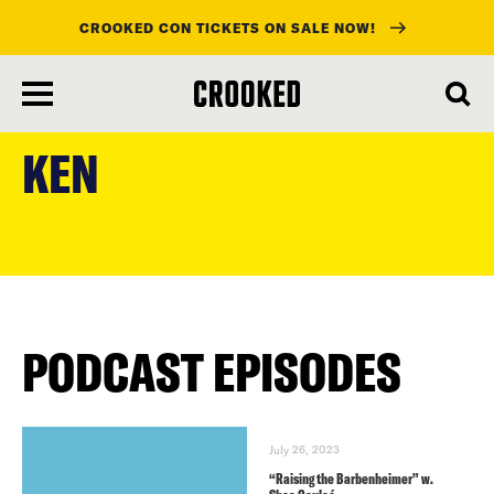
CROOKED CON TICKETS ON SALE NOW!
skip
to
KEN
main
content
PODCAST EPISODES
July 26, 2023
“Raising the Barbenheimer” w.