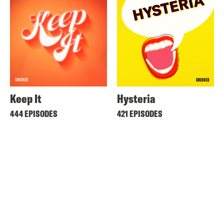
Keep It
Hysteria
444 EPISODES
421 EPISODES