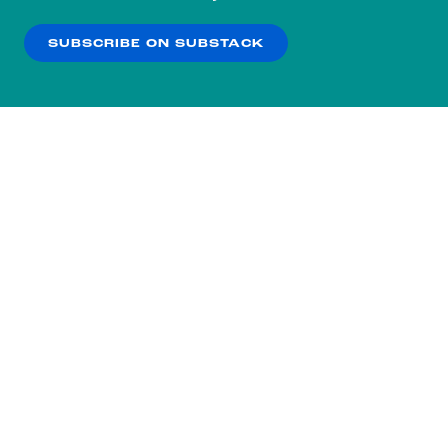
our
Privacy Policy
.
SUBSCRIBE ON SUBSTACK
OK
NO THANKS