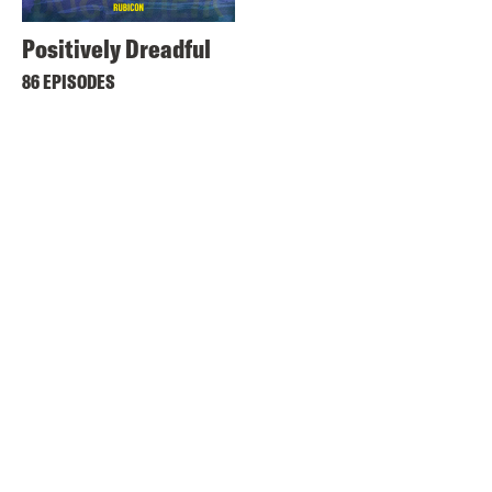
Positively Dreadful
86 EPISODES