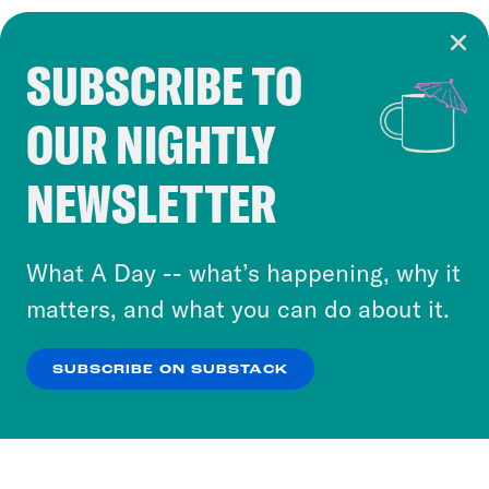
SUBSCRIBE TO
Cookie Notice
OUR NIGHTLY
Cookies and similar technologies are used by
Crooked Media and our third-party partners to
NEWSLETTER
personalize content and ads. You can click “OK”
to accept these cookies and similar technologies
or select “No Thanks” to opt out. You can learn
What A Day -- what’s happening, why it
more about our privacy practices by reviewing
matters, and what you can do about it.
our
Privacy Policy
.
SUBSCRIBE ON SUBSTACK
OK
NO THANKS