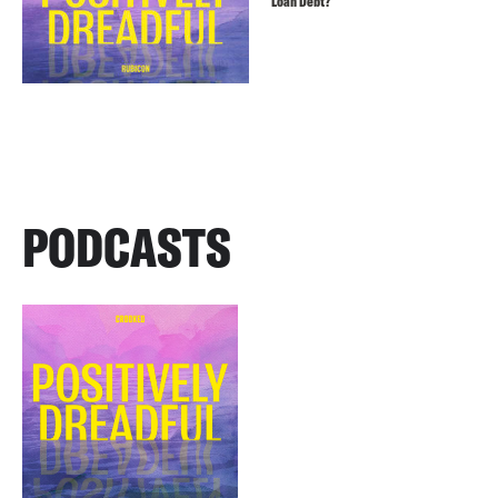
Loan Debt?
PODCASTS