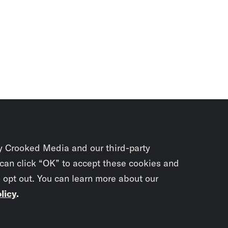
y Crooked Media and our third-party
 can click “OK” to accept these cookies and
o opt out. You can learn more about our
licy
.