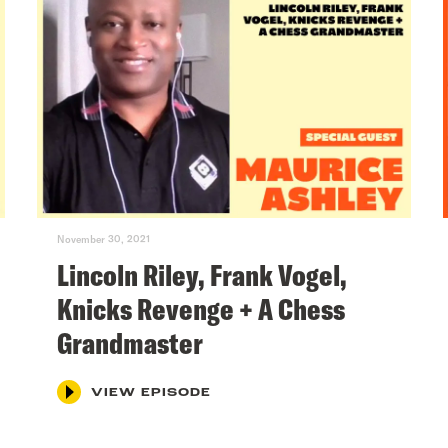
November 30, 2021
Lincoln Riley, Frank Vogel,
Knicks Revenge + A Chess
Grandmaster
VIEW EPISODE