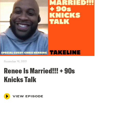
November 16, 2021
Renee Is Married!!! + 90s
Knicks Talk
VIEW EPISODE