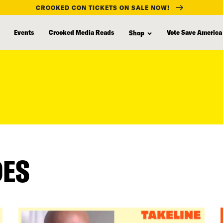
CROOKED CON TICKETS ON SALE NOW!
Events
Crooked Media Reads
Vote Save America
Shop
DES