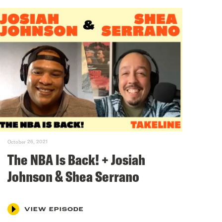
October 26, 2021
The NBA Is Back! + Josiah
Johnson & Shea Serrano
VIEW EPISODE