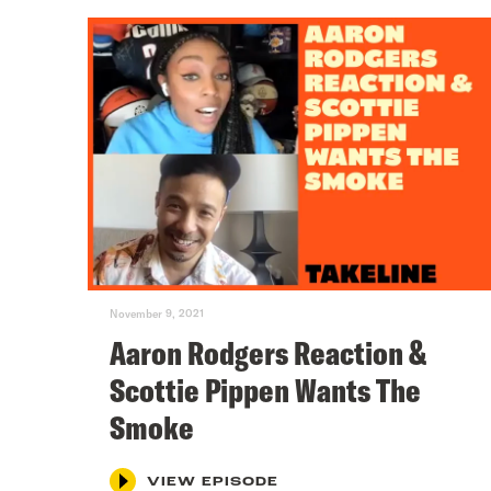
November 9, 2021
Aaron Rodgers Reaction &
Scottie Pippen Wants The
Smoke
VIEW EPISODE