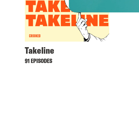
Takeline
91 EPISODES