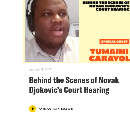
January 11, 2022
Behind the Scenes of Novak
Djokovic’s Court Hearing
VIEW EPISODE