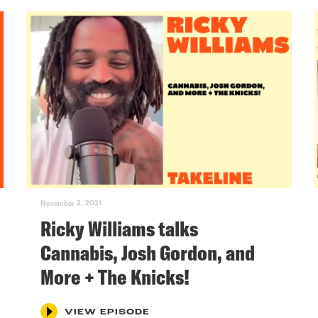
November 2, 2021
Ricky Williams talks
Cannabis, Josh Gordon, and
More + The Knicks!
VIEW EPISODE