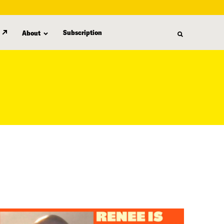
Subscription
About