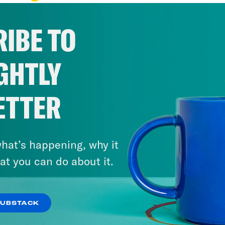
IBE TO
GHTLY
ETTER
hat’s happening, why it
at you can do about it.
SUBSTACK