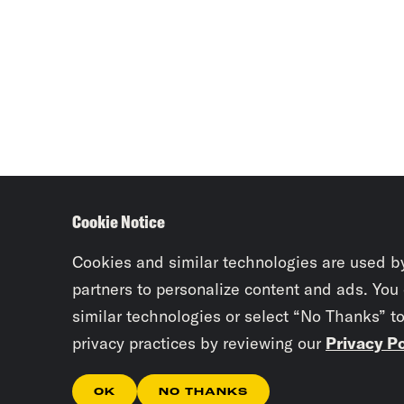
Cookie Notice
Cookies and similar technologies are used b
partners to personalize content and ads. You
similar technologies or select “No Thanks” t
privacy practices by reviewing our
Privacy Po
OK
NO THANKS