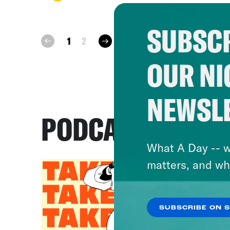
SUBSCR
next
1
2
prev
OUR NI
NEWSL
PODCASTS
What A Day -- w
matters, and wh
SUBSCRIBE ON 