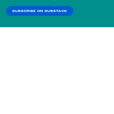
our
Privacy Policy
.
SUBSCRIBE ON SUBSTACK
OK
NO THANKS