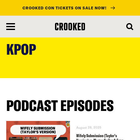
CROOKED CON TICKETS ON SALE NOW!
skip
to
KPOP
main
content
PODCAST EPISODES
August 28, 2025
Wifely Submission (Taylor’s