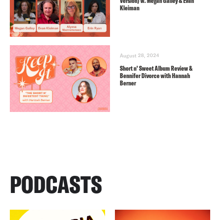
Version) w. Megan Gailey & Evan
Kleiman
August 28, 2024
Short n’ Sweet Album Review &
Bennifer Divorce with Hannah
Berner
PODCASTS