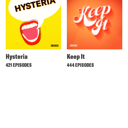
Hysteria
Keep It
421 EPISODES
444 EPISODES