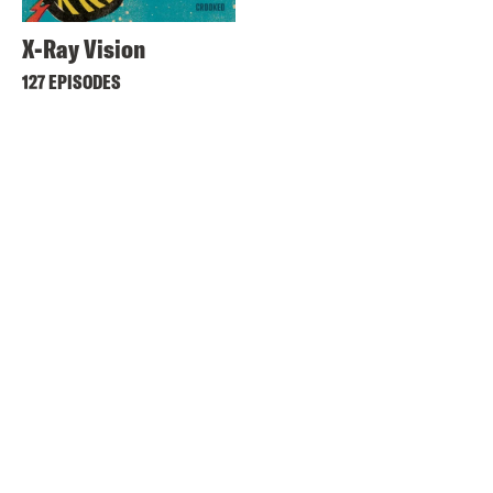
X-Ray Vision
127 EPISODES