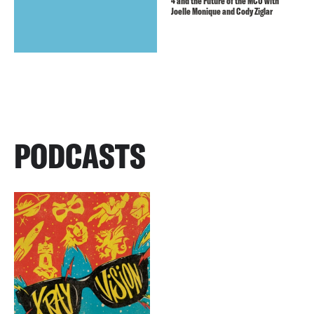
4 and the Future of the MCU with
Joelle Monique and Cody Ziglar
PODCASTS