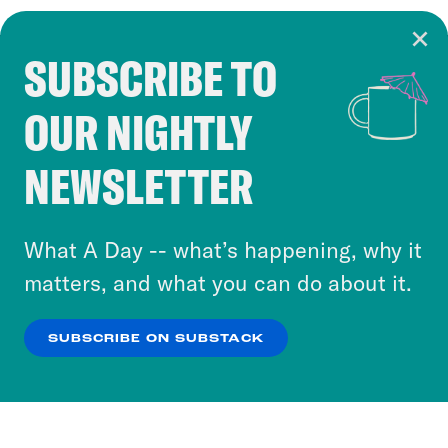
SUBSCRIBE TO
Cookie Notice
OUR NIGHTLY
Cookies and similar technologies are used by
Crooked Media and our third-party partners to
NEWSLETTER
personalize content and ads. You can click “OK”
to accept these cookies and similar technologies
or select “No Thanks” to opt out. You can learn
What A Day -- what’s happening, why it
more about our privacy practices by reviewing
matters, and what you can do about it.
our
Privacy Policy
.
SUBSCRIBE ON SUBSTACK
OK
NO THANKS