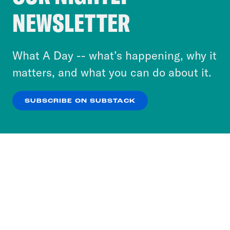
Crooked Media and our third-party partners to
NEWSLETTER
personalize content and ads. You can click “OK”
to accept these cookies and similar technologies
or select “No Thanks” to opt out. You can learn
What A Day -- what’s happening, why it
more about our privacy practices by reviewing
matters, and what you can do about it.
our
Privacy Policy
.
SUBSCRIBE ON SUBSTACK
OK
NO THANKS