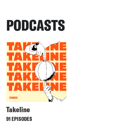
PODCASTS
Takeline
91 EPISODES