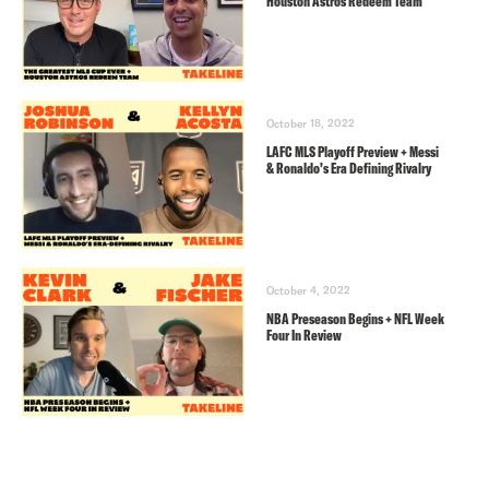
Houston Astros Redeem Team
October 18, 2022
LAFC MLS Playoff Preview + Messi
& Ronaldo’s Era Defining Rivalry
October 4, 2022
NBA Preseason Begins + NFL Week
Four In Review