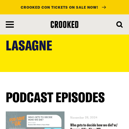
CROOKED CON TICKETS ON SALE NOW!
skip
to
LASAGNE
main
content
PODCAST EPISODES
November 28, 2024
Who gets to decide how we die? w/