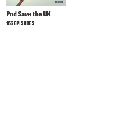
Pod Save the UK
166 EPISODES