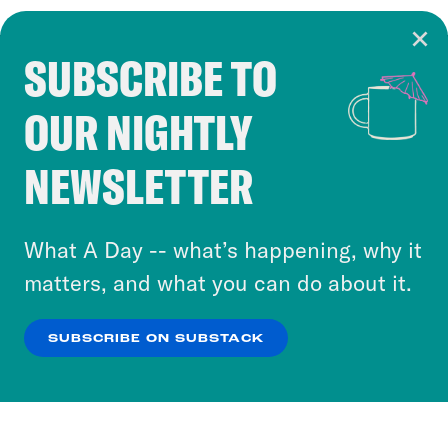
SUBSCRIBE TO
Cookie Notice
OUR NIGHTLY
Cookies and similar technologies are used by
Crooked Media and our third-party partners to
NEWSLETTER
personalize content and ads. You can click “OK”
to accept these cookies and similar technologies
or select “No Thanks” to opt out. You can learn
What A Day -- what’s happening, why it
more about our privacy practices by reviewing
matters, and what you can do about it.
our
Privacy Policy
.
SUBSCRIBE ON SUBSTACK
OK
NO THANKS