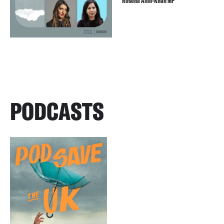
Rosena Allin-Khan MP
PODCASTS