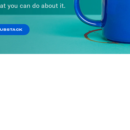
at you can do about it.
SUBSTACK