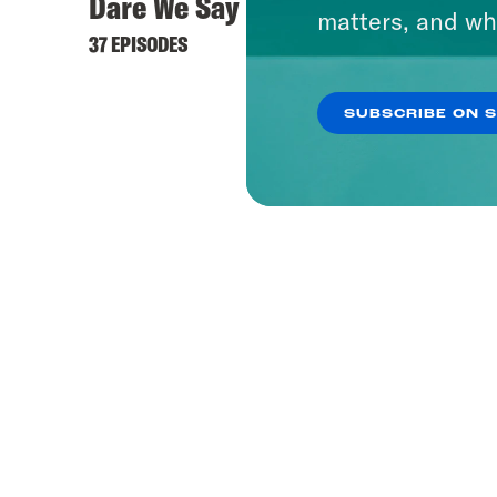
Dare We Say
matters, and wh
37 EPISODES
SUBSCRIBE ON 