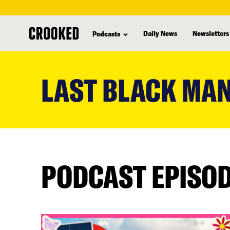
Daily News
Newsletters
Podcasts
skip
to
LAST BLACK MAN
main
content
PODCAST EPISO