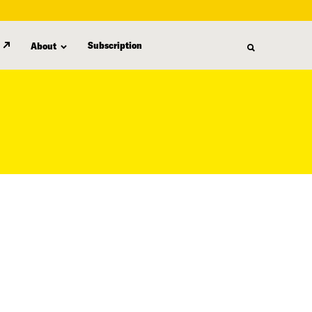
Subscription
About