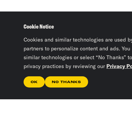
Cookie Notice
Cookies and similar technologies are used b
partners to personalize content and ads. You
similar technologies or select “No Thanks” t
privacy practices by reviewing our
Privacy Po
OK
NO THANKS