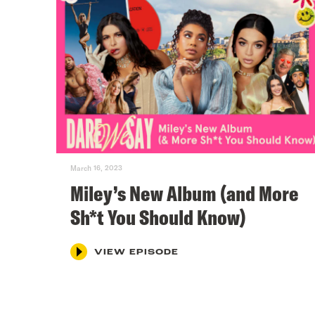
March 16, 2023
Miley’s New Album (and More
Sh*t You Should Know)
VIEW EPISODE