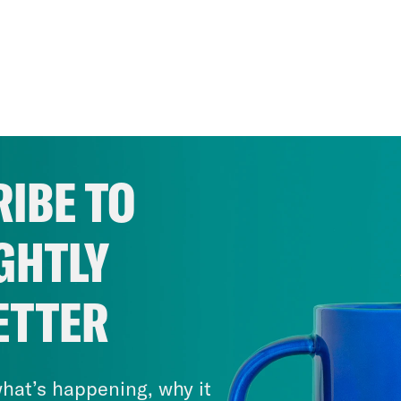
IBE TO
GHTLY
ETTER
hat’s happening, why it