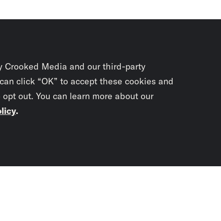
y Crooked Media and our third-party
 can click “OK” to accept these cookies and
o opt out. You can learn more about our
licy
.
Subscrib
newslet