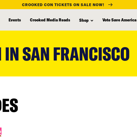
CROOKED CON TICKETS ON SALE NOW!
Events
Crooked Media Reads
Vote Save America
Shop
 IN SAN FRANCISCO
DES