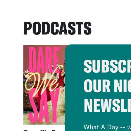
PODCASTS
SUBSCR
OUR NI
NEWSL
What A Day -- w