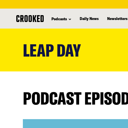
Daily News
Newsletters
Podcasts
skip
to
LEAP DAY
main
content
PODCAST EPISO