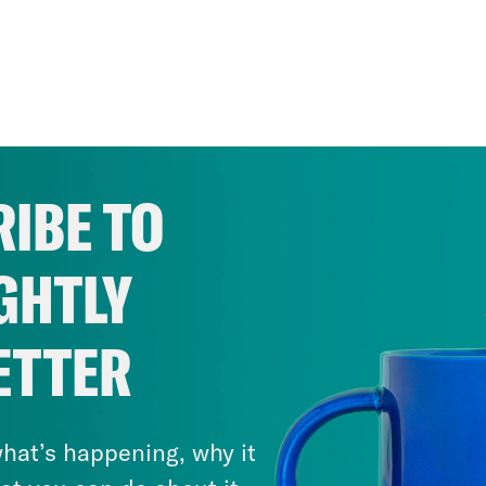
IBE TO
GHTLY
ETTER
hat’s happening, why it