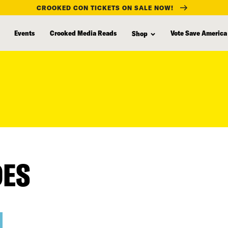
CROOKED CON TICKETS ON SALE NOW!
Events
Crooked Media Reads
Vote Save America
Shop
DES