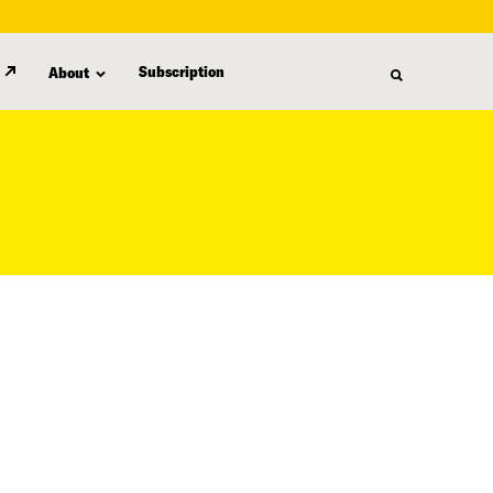
Subscription
About