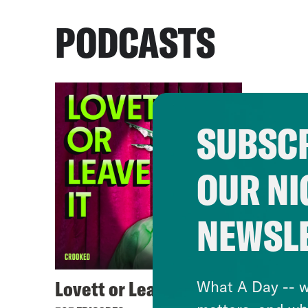
PODCASTS
SUBSCR
OUR NI
NEWSL
Lovett or Leave It
What A Day -- w