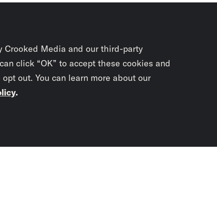
y Crooked Media and our third-party
 can click “OK” to accept these cookies and
o opt out. You can learn more about our
licy
.
Subscrib
newslet