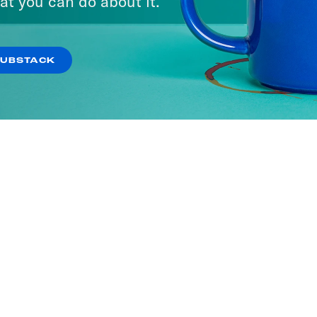
at you can do about it.
SUBSTACK