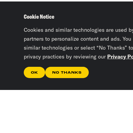
Cookie Notice
Cookies and similar technologies are used b
partners to personalize content and ads. You
similar technologies or select “No Thanks” t
privacy practices by reviewing our
Privacy Po
OK
NO THANKS