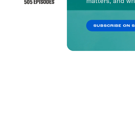
matters, and wh
505 EPISODES
SUBSCRIBE ON 