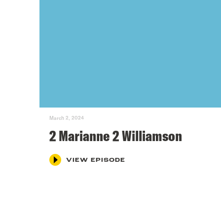
March 2, 2024
2 Marianne 2 Williamson
VIEW EPISODE