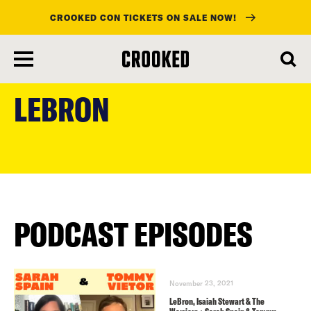
CROOKED CON TICKETS ON SALE NOW!
skip
to
LEBRON
main
content
PODCAST EPISODES
November 23, 2021
LeBron, Isaiah Stewart & The