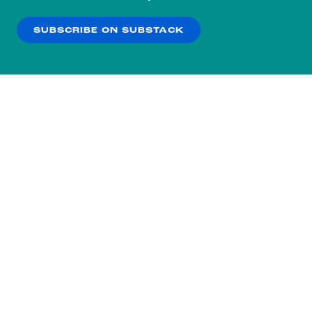
our
Privacy Policy
.
SUBSCRIBE ON SUBSTACK
OK
NO THANKS