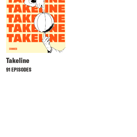
Takeline
91 EPISODES