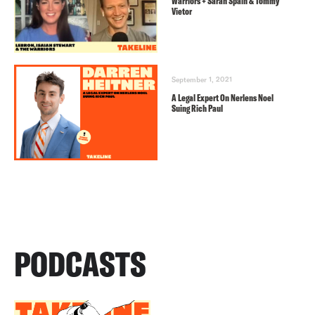
Warriors + Sarah Spain & Tommy
Vietor
September 1, 2021
A Legal Expert On Nerlens Noel
Suing Rich Paul
PODCASTS