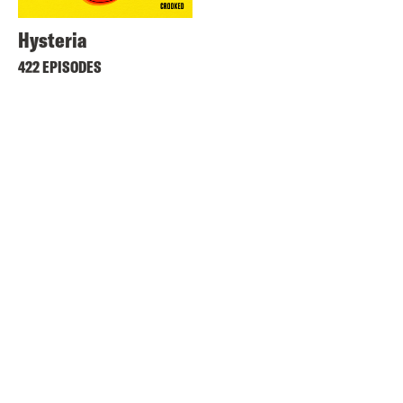
Hysteria
422 EPISODES