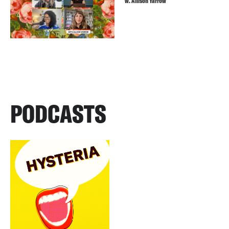
w. Allison Yarrow
PODCASTS