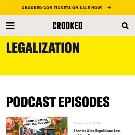
CROOKED CON TICKETS ON SALE NOW!
skip
to
LEGALIZATION
main
content
PODCAST EPISODES
November 9, 2023
Abortion Wins, Republicans Lose