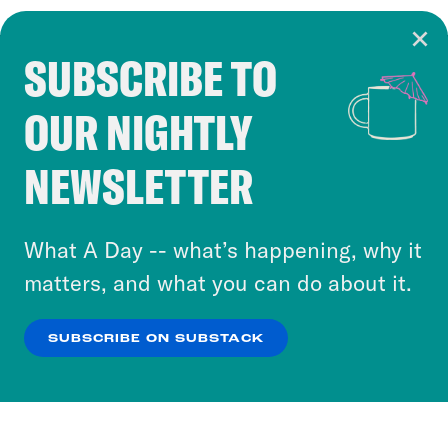
SUBSCRIBE TO
Cookie Notice
OUR NIGHTLY
Cookies and similar technologies are used by
Crooked Media and our third-party partners to
NEWSLETTER
personalize content and ads. You can click “OK”
to accept these cookies and similar technologies
or select “No Thanks” to opt out. You can learn
What A Day -- what’s happening, why it
more about our privacy practices by reviewing
matters, and what you can do about it.
our
Privacy Policy
.
SUBSCRIBE ON SUBSTACK
OK
NO THANKS