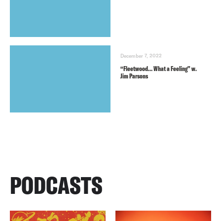
December 7, 2022
“Fleetwood… What a Feeling” w.
Jim Parsons
PODCASTS