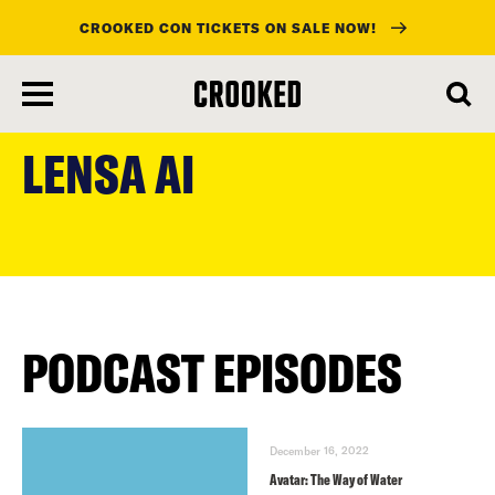
CROOKED CON TICKETS ON SALE NOW!
skip
to
LENSA AI
main
content
PODCAST EPISODES
December 16, 2022
Avatar: The Way of Water