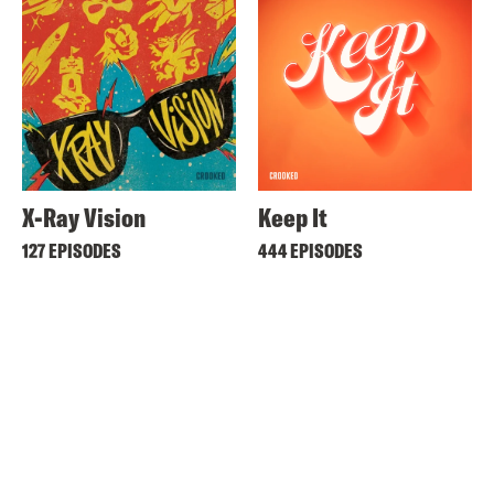
X-Ray Vision
Keep It
127 EPISODES
444 EPISODES