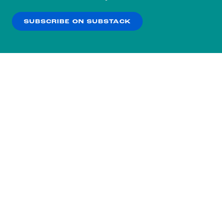
our
Privacy Policy
.
SUBSCRIBE ON SUBSTACK
OK
NO THANKS