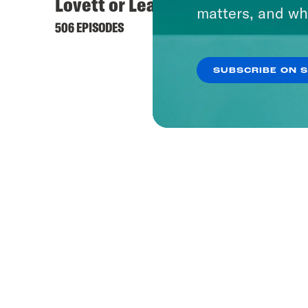
Lovett or Leave It
Hyste
matters, and wh
506 EPISODES
422 EPI
SUBSCRIBE ON 