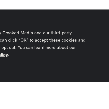
y Crooked Media and our third-party
 can click “OK” to accept these cookies and
o opt out. You can learn more about our
licy
.
Subscrib
newslet