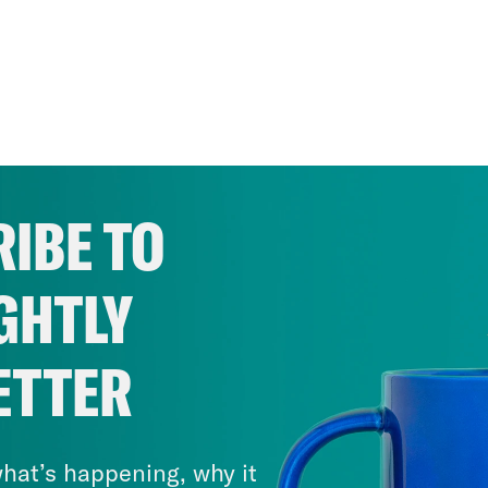
IBE TO
GHTLY
ETTER
hat’s happening, why it