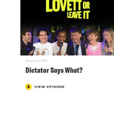
December 9, 2023
Dictator Says What?
VIEW EPISODE