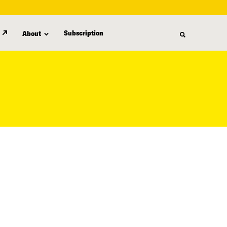
Subscription
About