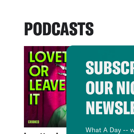
PODCASTS
SUBSCR
OUR NI
NEWSL
What A Day -- w