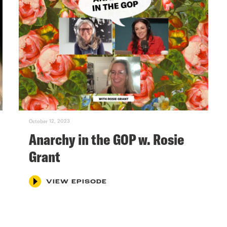
October 12, 2023
Anarchy in the GOP w. Rosie
Grant
VIEW EPISODE