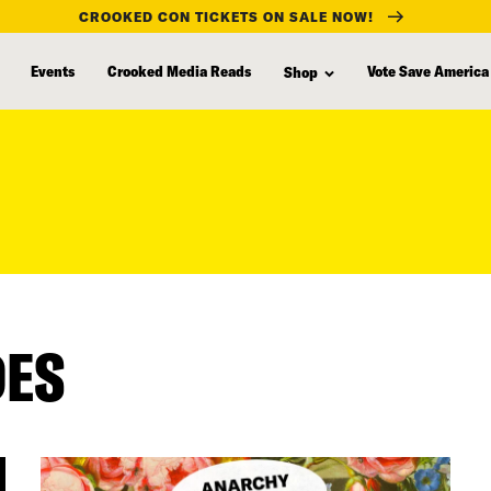
CROOKED CON TICKETS ON SALE NOW!
Events
Crooked Media Reads
Vote Save America
Shop
DES