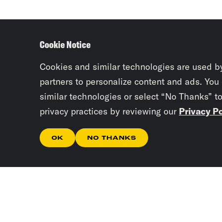
Cookie Notice
Cookies and similar technologies are used b
partners to personalize content and ads. You
similar technologies or select “No Thanks” t
privacy practices by reviewing our
Privacy Po
OK
NO THANKS