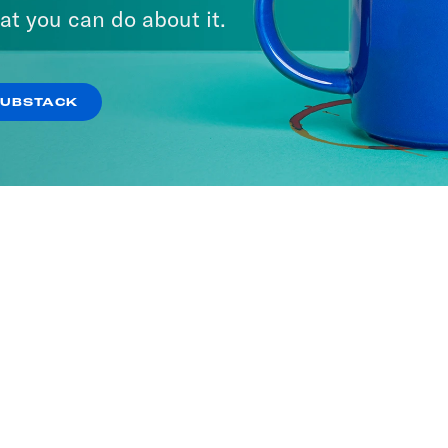
ria
at you can do about it.
SODES
SUBSTACK