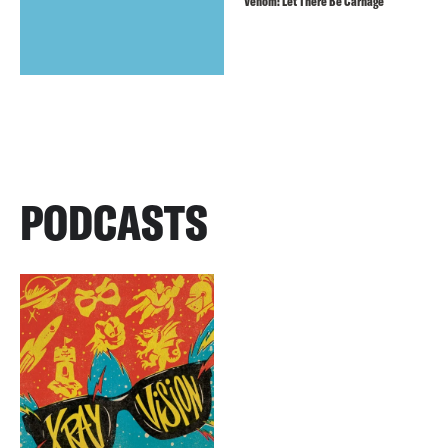
Venom: Let There Be Carnage
PODCASTS