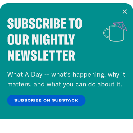
SUBSCRIBE TO
Cookie Notice
OUR NIGHTLY
Cookies and similar technologies are used by
Crooked Media and our third-party partners to
NEWSLETTER
personalize content and ads. You can click “OK”
to accept these cookies and similar technologies
or select “No Thanks” to opt out. You can learn
What A Day -- what’s happening, why it
more about our privacy practices by reviewing
matters, and what you can do about it.
our
Privacy Policy
.
SUBSCRIBE ON SUBSTACK
OK
NO THANKS