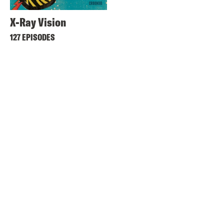
X-Ray Vision
127 EPISODES