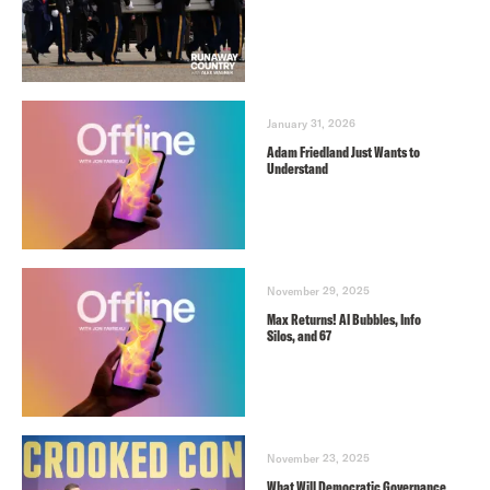
January 31, 2026
Adam Friedland Just Wants to
Understand
November 29, 2025
Max Returns! AI Bubbles, Info
Silos, and 67
November 23, 2025
What Will Democratic Governance