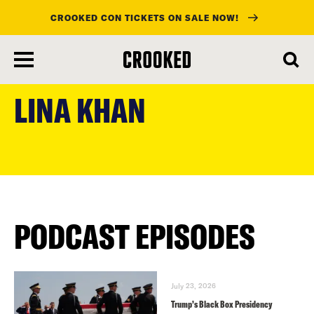
CROOKED CON TICKETS ON SALE NOW!
skip
to
LINA KHAN
main
content
PODCAST EPISODES
July 23, 2026
Trump’s Black Box Presidency