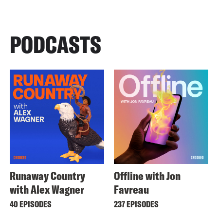
PODCASTS
Runaway Country
Offline with Jon
with Alex Wagner
Favreau
40 EPISODES
237 EPISODES