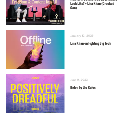
Look Like? + Lina Khan (Crooked
Con)
January 12, 2025
Lina Khan on Fighting Big Tech
June 9, 2023
Biden by the Rules