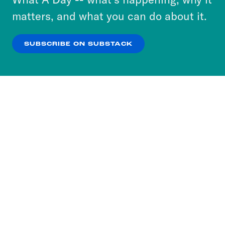
more about our privacy practices by reviewing
matters, and what you can do about it.
our
Privacy Policy
.
SUBSCRIBE ON SUBSTACK
OK
NO THANKS