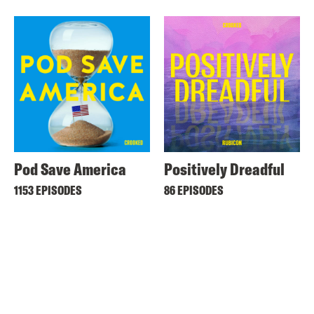
Pod Save America
Positively Dreadful
1153 EPISODES
86 EPISODES