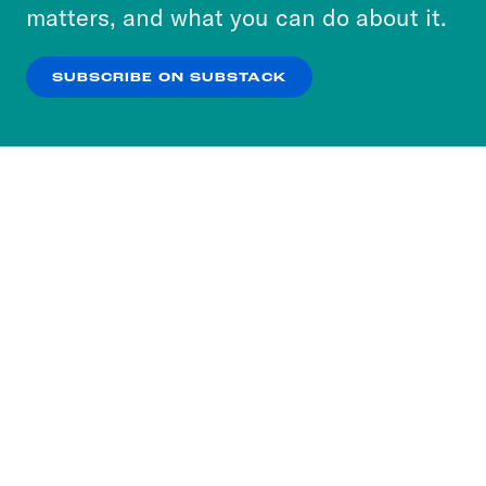
more about our privacy practices by reviewing
matters, and what you can do about it.
our
Privacy Policy
.
SUBSCRIBE ON SUBSTACK
OK
NO THANKS