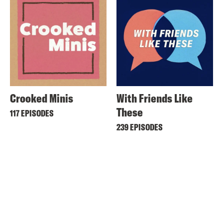
Crooked Minis
With Friends Like
These
117 EPISODES
239 EPISODES