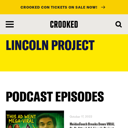
CROOKED CON TICKETS ON SALE NOW!
skip
to
LINCOLN PROJECT
main
content
PODCAST EPISODES
October 17, 2022
MeidasTouch Breaks Down VIRAL