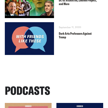
Dr. Oz Attack Ad, Lincoln Project,
and More
September 11, 2020
Dark Arts Professors Against
Trump
PODCASTS