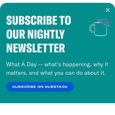
SUBSCRIBE TO
Cookie Notice
OUR NIGHTLY
Cookies and similar technologies are used by
Crooked Media and our third-party partners to
NEWSLETTER
personalize content and ads. You can click “OK”
to accept these cookies and similar technologies
or select “No Thanks” to opt out. You can learn
What A Day -- what’s happening, why it
more about our privacy practices by reviewing
matters, and what you can do about it.
our
Privacy Policy
.
SUBSCRIBE ON SUBSTACK
OK
NO THANKS