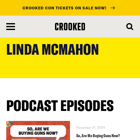
CROOKED CON TICKETS ON SALE NOW!
skip
to
LINDA MCMAHON
main
content
PODCAST EPISODES
November 21, 2024
So, Are We Buying Guns Now?