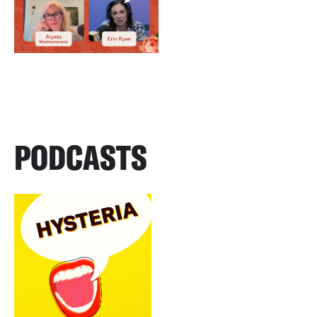
PODCASTS