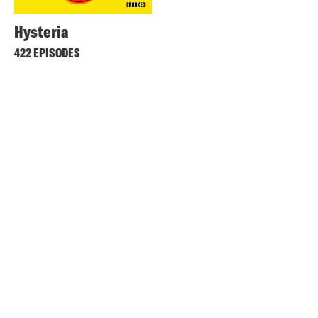
Hysteria
422 EPISODES