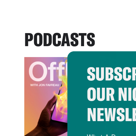
PODCASTS
SUBSCR
OUR NI
NEWSL