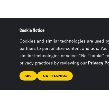
Cookie Notice
Cookies and similar technologies are used b
partners to personalize content and ads. You
similar technologies or select “No Thanks” t
privacy practices by reviewing our
Privacy Po
OK
NO THANKS