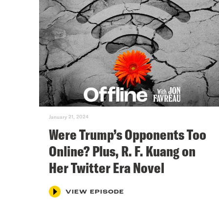
January 21, 2024
Were Trump’s Opponents Too
Online? Plus, R. F. Kuang on
Her Twitter Era Novel
VIEW EPISODE