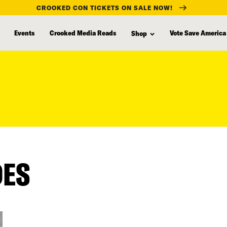
CROOKED CON TICKETS ON SALE NOW!
Events
Crooked Media Reads
Vote Save America
Shop
DES