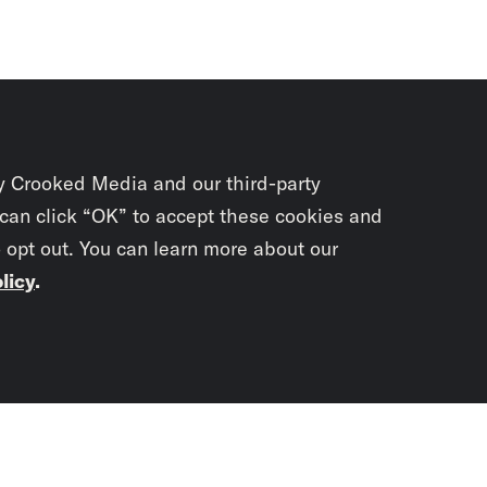
y Crooked Media and our third-party
 can click “OK” to accept these cookies and
o opt out. You can learn more about our
licy
.
Subscrib