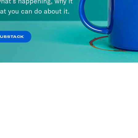
hat’s happening, why it
at you can do about it.
SUBSTACK