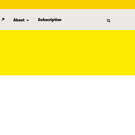
Subscription
About