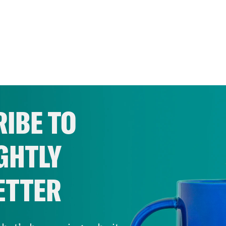
IBE TO
GHTLY
ETTER