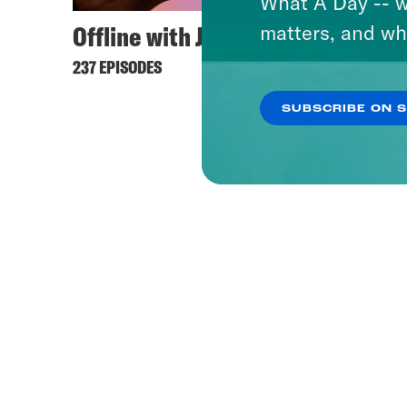
What A Day -- w
Offline with Jon Favreau
matters, and wh
237 EPISODES
SUBSCRIBE ON 