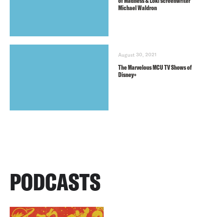
of Madness & Loki screenwriter
Michael Waldron
August 30, 2021
The Marvelous MCU TV Shows of
Disney+
PODCASTS