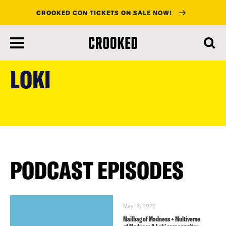
CROOKED CON TICKETS ON SALE NOW!
skip
to
LOKI
main
content
PODCAST EPISODES
May 13, 2022
Mailbag of Madness + Multiverse