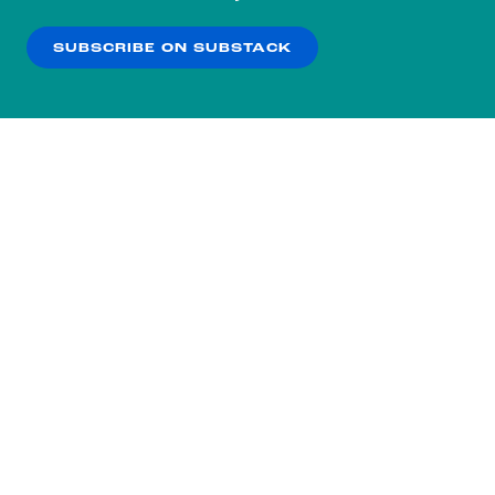
our
Privacy Policy
.
SUBSCRIBE ON SUBSTACK
OK
NO THANKS