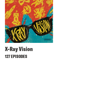
X-Ray Vision
127 EPISODES