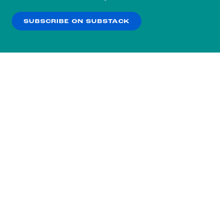
our
Privacy Policy
.
SUBSCRIBE ON SUBSTACK
OK
NO THANKS