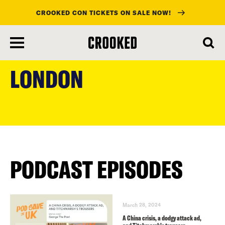
CROOKED CON TICKETS ON SALE NOW!
skip
to
LONDON
main
content
PODCAST EPISODES
March 28, 2024
A China crisis, a dodgy attack ad,