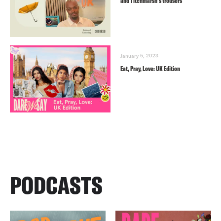
and Titchmarsh’s trousers
January 5, 2023
Eat, Pray, Love: UK Edition
PODCASTS