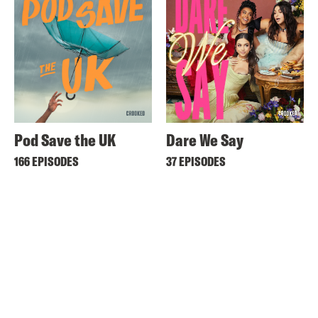
Pod Save the UK
Dare We Say
166 EPISODES
37 EPISODES