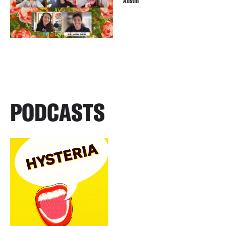
Austin
PODCASTS