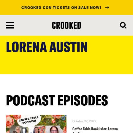
CROOKED CON TICKETS ON SALE NOW!
skip
to
LORENA AUSTIN
main
content
PODCAST EPISODES
October 27, 2022
Coffee Table Book-ish w. Lorena