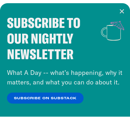
SUBSCRIBE TO
Cookie Notice
OUR NIGHTLY
Cookies and similar technologies are used by
Crooked Media and our third-party partners to
NEWSLETTER
personalize content and ads. You can click “OK”
to accept these cookies and similar technologies
or select “No Thanks” to opt out. You can learn
What A Day -- what’s happening, why it
more about our privacy practices by reviewing
matters, and what you can do about it.
our
Privacy Policy
.
SUBSCRIBE ON SUBSTACK
OK
NO THANKS