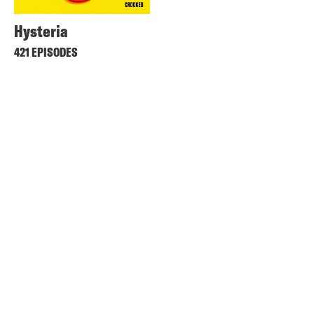
Hysteria
421 EPISODES