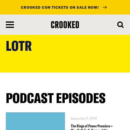
CROOKED CON TICKETS ON SALE NOW!
skip
to
LOTR
main
content
PODCAST EPISODES
September 2, 2022
The Rings of Power Premiere +