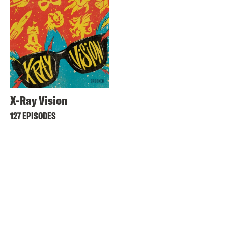
X-Ray Vision
127 EPISODES