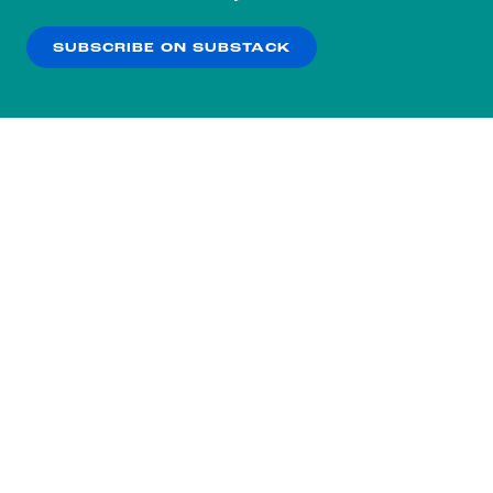
our
Privacy Policy
.
SUBSCRIBE ON SUBSTACK
OK
NO THANKS