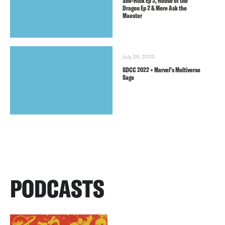
She-Hulk Ep 3, House of the
Dragon Ep 2 & More Ask the
Maester
July 29, 2022
SDCC 2022 + Marvel’s Multiverse
Saga
PODCASTS