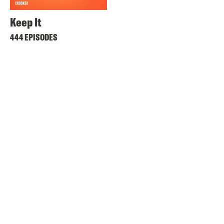
Keep It
444 EPISODES