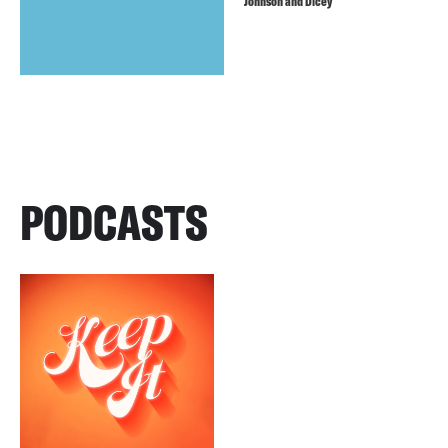
Johnson and Dicey
PODCASTS