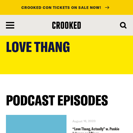
CROOKED CON TICKETS ON SALE NOW!
skip
to
LOVE THANG
main
content
PODCAST EPISODES
August 16, 2023
“Love Thang, Actually” w. Punkie