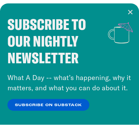
SUBSCRIBE TO
Cookie Notice
OUR NIGHTLY
Cookies and similar technologies are used by
Crooked Media and our third-party partners to
NEWSLETTER
personalize content and ads. You can click “OK”
to accept these cookies and similar technologies
or select “No Thanks” to opt out. You can learn
What A Day -- what’s happening, why it
more about our privacy practices by reviewing
matters, and what you can do about it.
our
Privacy Policy
.
SUBSCRIBE ON SUBSTACK
OK
NO THANKS