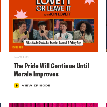
June 19, 2026
The Pride Will Continue Until
Morale Improves
VIEW EPISODE