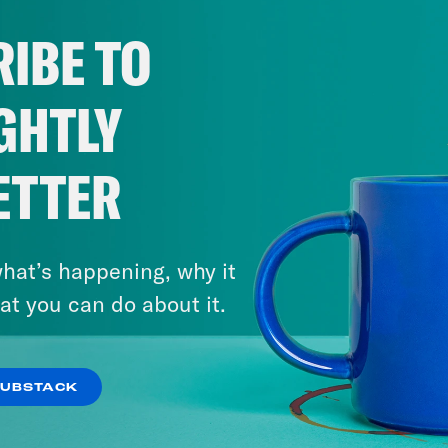
IBE TO
GHTLY
ETTER
hat’s happening, why it
at you can do about it.
SUBSTACK