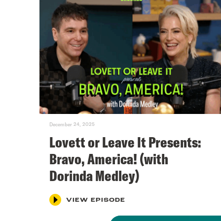
December 24, 2025
Lovett or Leave It Presents:
Bravo, America! (with
Dorinda Medley)
VIEW EPISODE