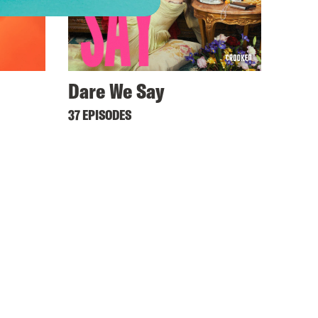
Dare We Say
37 EPISODES