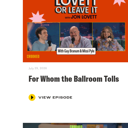
July 29, 2026
For Whom the Ballroom Tolls
VIEW EPISODE