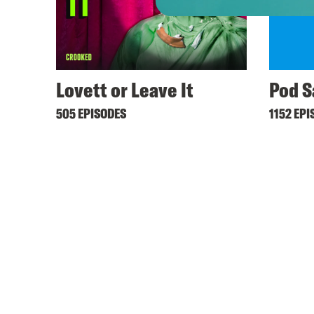
Lovett or Leave It
Pod S
505 EPISODES
1152 EPI