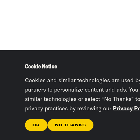
Cookie Notice
Cookies and similar technologies are used b
partners to personalize content and ads. You
similar technologies or select “No Thanks” t
privacy practices by reviewing our
Privacy Po
OK
NO THANKS