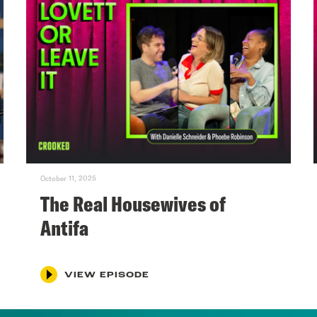
October 11, 2025
The Real Housewives of
Antifa
VIEW EPISODE