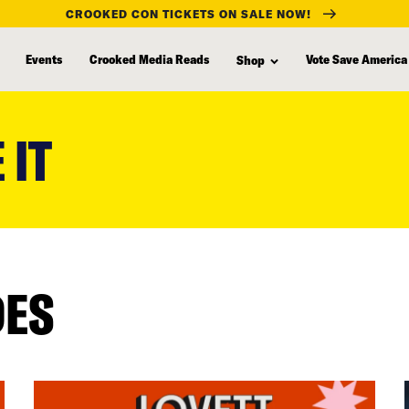
CROOKED CON TICKETS ON SALE NOW!
Events
Crooked Media Reads
Vote Save America
Shop
 IT
DES