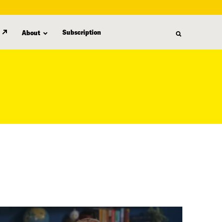
Subscription
About