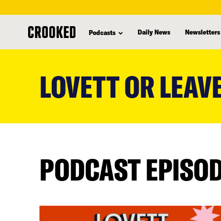
Daily News
Newsletters
Podcasts
skip
to
LOVETT OR LEAVE
main
content
PODCAST EPISO