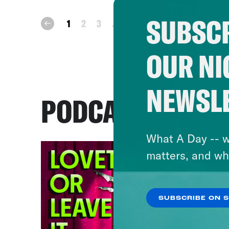
SUBSCR
next
1
2
3
...
47
prev
OUR NI
NEWSL
PODCASTS
What A Day -- w
matters, and wh
SUBSCRIBE ON 