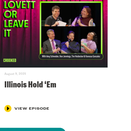
August 9, 2025
Illinois Hold ‘Em
VIEW EPISODE