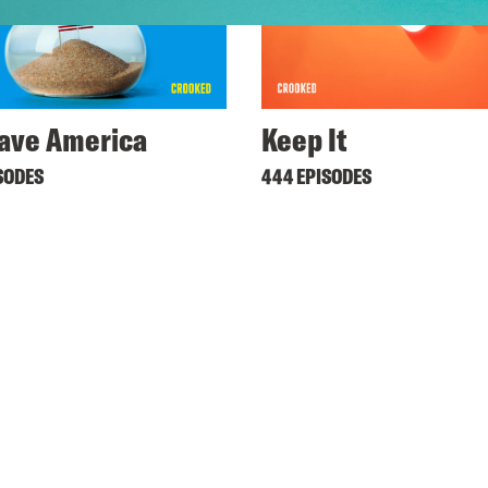
ave America
Keep It
SODES
444 EPISODES