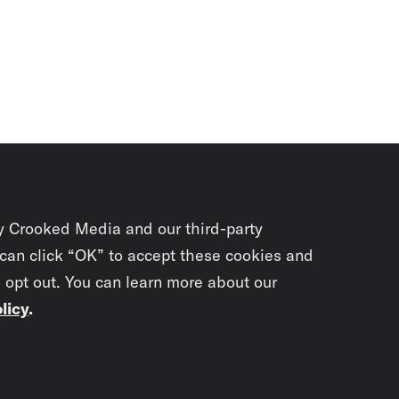
y Crooked Media and our third-party
 can click “OK” to accept these cookies and
o opt out. You can learn more about our
licy
.