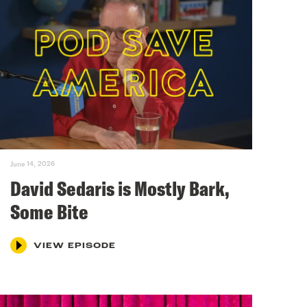
June 14, 2026
David Sedaris is Mostly Bark,
Some Bite
VIEW EPISODE